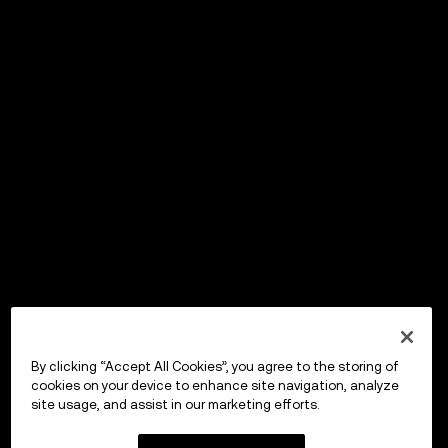
By clicking “Accept All Cookies”, you agree to the storing of
cookies on your device to enhance site navigation, analyze
site usage, and assist in our marketing efforts.