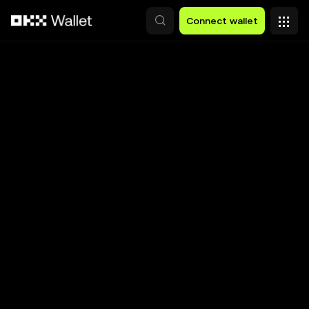
Skip to main content
Connect wallet