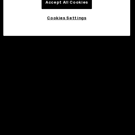
Accept All Cookies
Cookies Settings
©2017 - 2026 WEB3.OKX.COM
English/USD