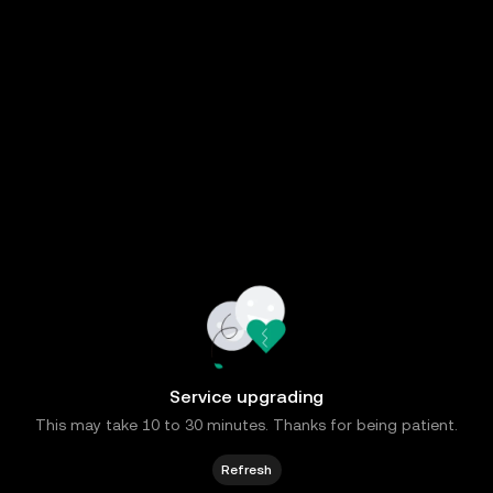
Service upgrading
This may take 10 to 30 minutes. Thanks for being patient.
Refresh