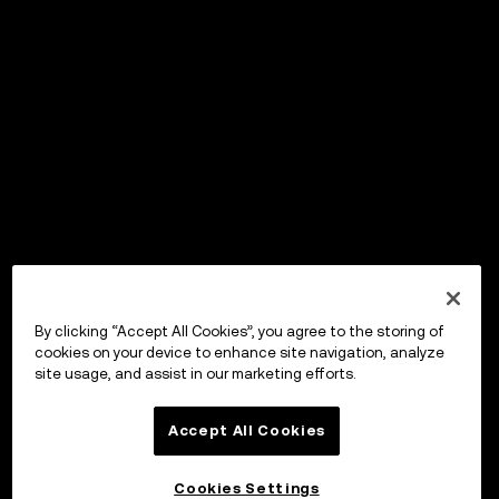
By clicking “Accept All Cookies”, you agree to the storing of
cookies on your device to enhance site navigation, analyze
site usage, and assist in our marketing efforts.
Accept All Cookies
Cookies Settings
OKX Wallet