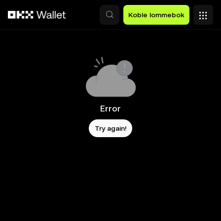
Hopp over til hovedinnhold
Koble lommebok
Error
Try again!