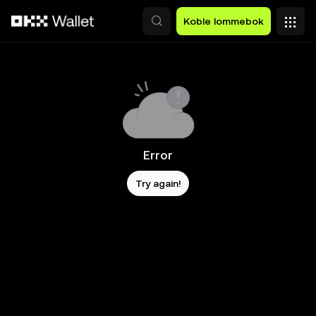
Hopp over til hovedinnhold
Koble lommebok
Error
Try again!