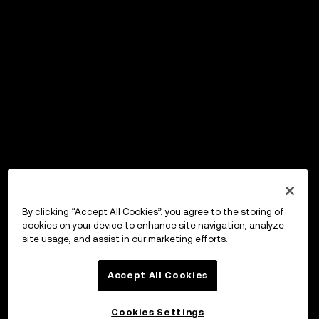
By clicking “Accept All Cookies”, you agree to the storing of
cookies on your device to enhance site navigation, analyze
site usage, and assist in our marketing efforts.
Accept All Cookies
Cookies Settings
OKX Wallet