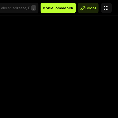
/
Koble lommebok
Boost