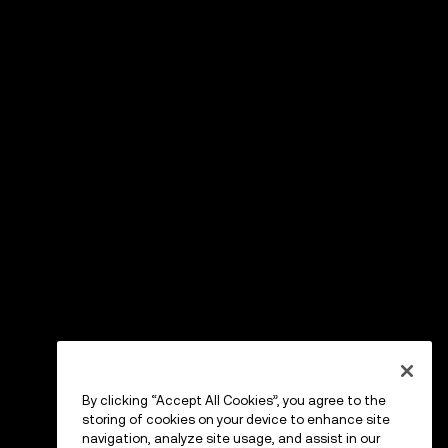
By clicking “Accept All Cookies”, you agree to the
storing of cookies on your device to enhance site
navigation, analyze site usage, and assist in our