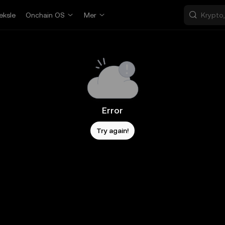
eksle
Onchain OS
Mer
Error
Try again!