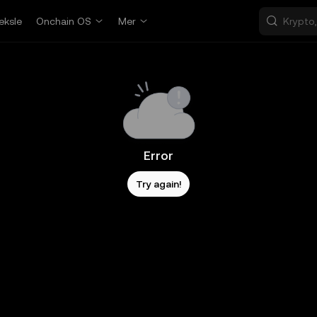
eksle
Onchain OS
Mer
Error
Try again!