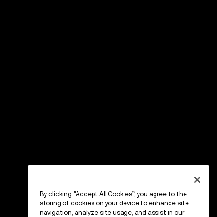
By clicking “Accept All Cookies”, you agree to the
storing of cookies on your device to enhance site
navigation, analyze site usage, and assist in our