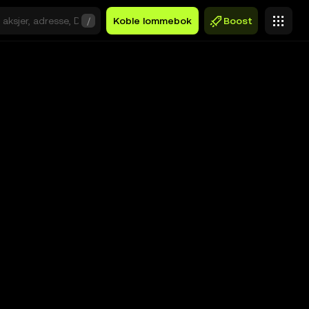
/
Koble lommebok
Boost