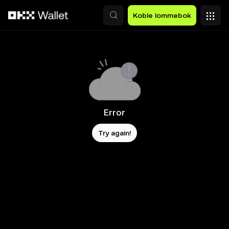
Hopp over til hovedinnhold
Koble lommebok
Error
Try again!