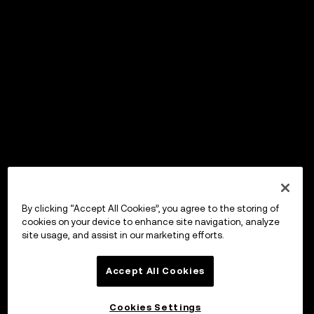
By clicking “Accept All Cookies”, you agree to the storing of
cookies on your device to enhance site navigation, analyze
site usage, and assist in our marketing efforts.
Accept All Cookies
Cookies Settings
OKX Wallet