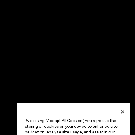
By clicking “Accept All Cookies”, you agree to the
storing of cookies on your device to enhance site
navigation, analyze site usage, and assist in our