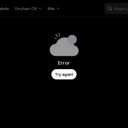
eksle
Onchain OS
Mer
Error
Try again!