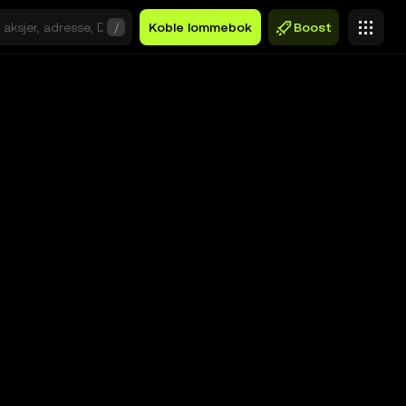
/
Koble lommebok
Boost