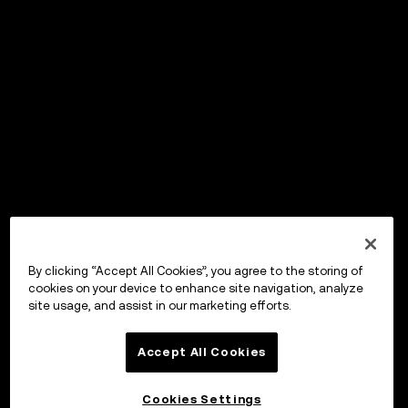
By clicking “Accept All Cookies”, you agree to the storing of
cookies on your device to enhance site navigation, analyze
site usage, and assist in our marketing efforts.
Accept All Cookies
Cookies Settings
OKX Wallet