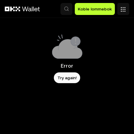
Hopp over til hovedinnhold
Koble lommebok
Error
Try again!