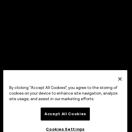
By clicking “Accept All Cookies”, you agree to the storing of
cookies on your device to enhance site navigation, analyze
site usage, and assist in our marketing efforts.
Accept All Cookies
Cookies Settings
OKX Wallet