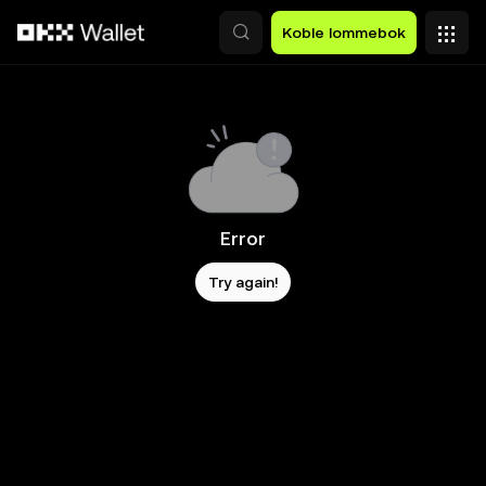
Hopp over til hovedinnhold
Koble lommebok
Error
Try again!