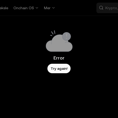
eksle
Onchain OS
Mer
Error
Try again!