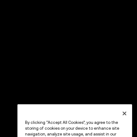
By clicking “Accept All Cookies”, you agree to the
storing of cookies on your device to enhance site
navigation, analyze site usage, and assist in our