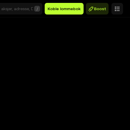
/
Koble lommebok
Boost