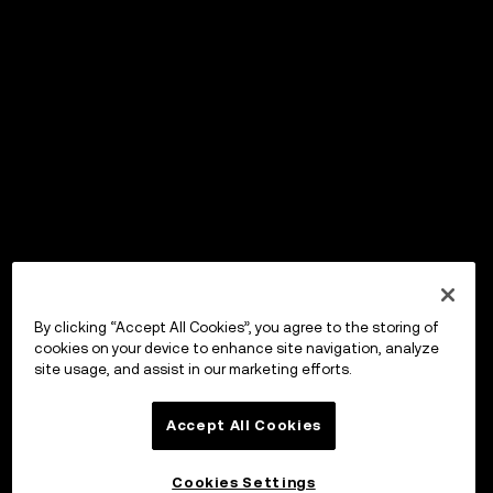
By clicking “Accept All Cookies”, you agree to the storing of
cookies on your device to enhance site navigation, analyze
site usage, and assist in our marketing efforts.
Accept All Cookies
Cookies Settings
OKX Wallet