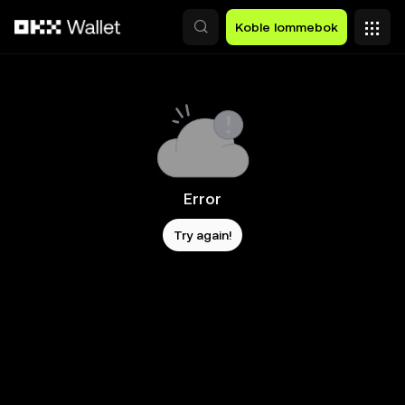
Hopp over til hovedinnhold
Koble lommebok
Error
Try again!