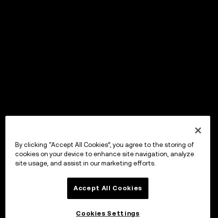
By clicking “Accept All Cookies”, you agree to the storing of
cookies on your device to enhance site navigation, analyze
site usage, and assist in our marketing efforts.
Accept All Cookies
Cookies Settings
OKX Wallet