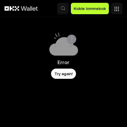
Hopp over til hovedinnhold
Koble lommebok
Error
Try again!