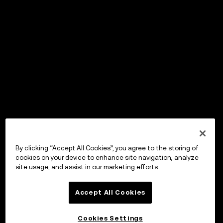
By clicking “Accept All Cookies”, you agree to the storing of
cookies on your device to enhance site navigation, analyze
site usage, and assist in our marketing efforts.
Accept All Cookies
Cookies Settings
OKX Wallet