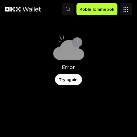
Hopp over til hovedinnhold
Koble lommebok
Error
Try again!