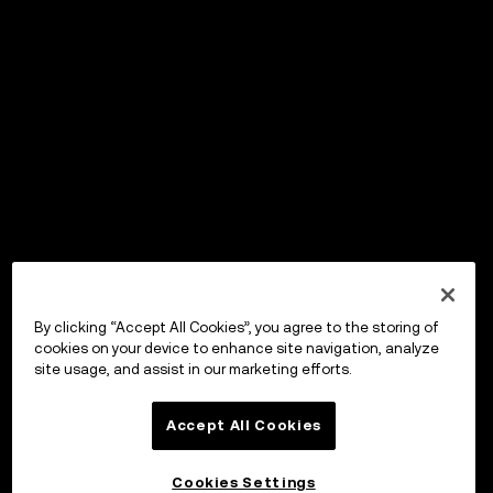
By clicking “Accept All Cookies”, you agree to the storing of
cookies on your device to enhance site navigation, analyze
site usage, and assist in our marketing efforts.
Accept All Cookies
Cookies Settings
OKX Wallet