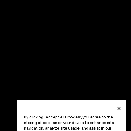
By clicking “Accept All Cookies”, you agree to the
storing of cookies on your device to enhance site
navigation, analyze site usage, and assist in our