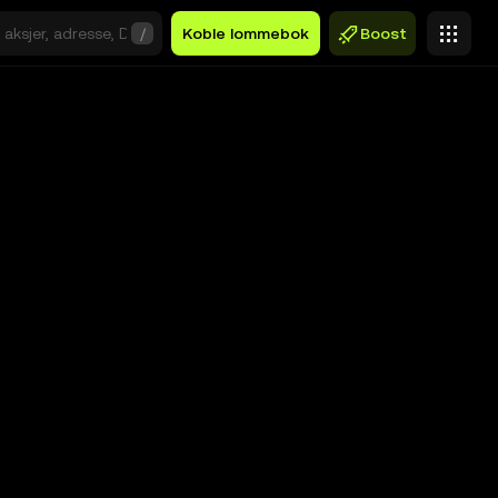
/
Koble lommebok
Boost