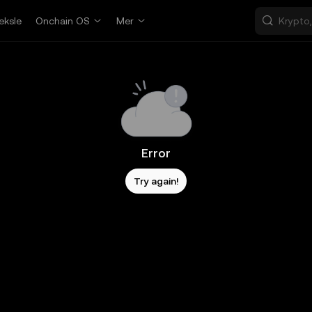
eksle
Onchain OS
Mer
Error
Try again!