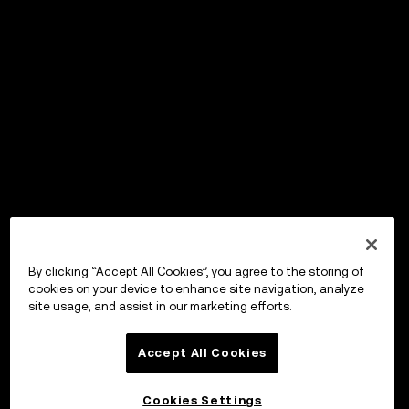
By clicking “Accept All Cookies”, you agree to the storing of
cookies on your device to enhance site navigation, analyze
site usage, and assist in our marketing efforts.
Accept All Cookies
Cookies Settings
OKX Wallet