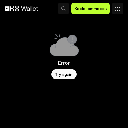
Hopp over til hovedinnhold
Koble lommebok
Error
Try again!