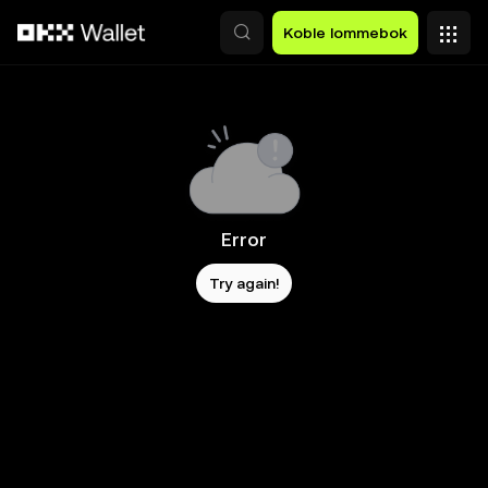
Hopp over til hovedinnhold
Koble lommebok
Error
Try again!