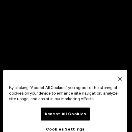
By clicking “Accept All Cookies”, you agree to the storing of
cookies on your device to enhance site navigation, analyze
site usage, and assist in our marketing efforts.
Accept All Cookies
Cookies Settings
OKX Wallet