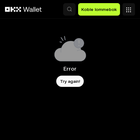
Hopp over til hovedinnhold
Koble lommebok
Error
Try again!