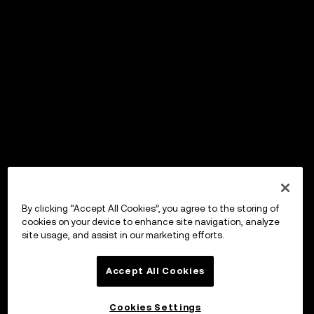
By clicking “Accept All Cookies”, you agree to the storing of
cookies on your device to enhance site navigation, analyze
site usage, and assist in our marketing efforts.
Accept All Cookies
Cookies Settings
OKX Wallet