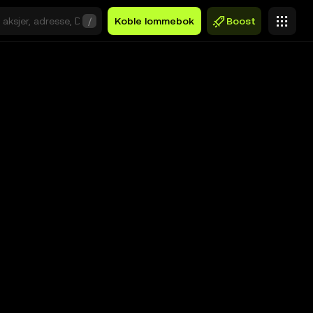
/
Koble lommebok
Boost