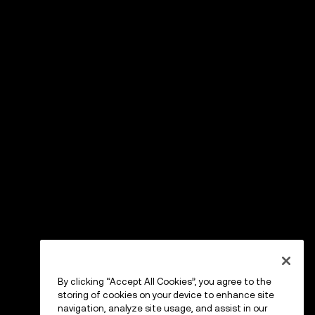
By clicking “Accept All Cookies”, you agree to the
storing of cookies on your device to enhance site
navigation, analyze site usage, and assist in our