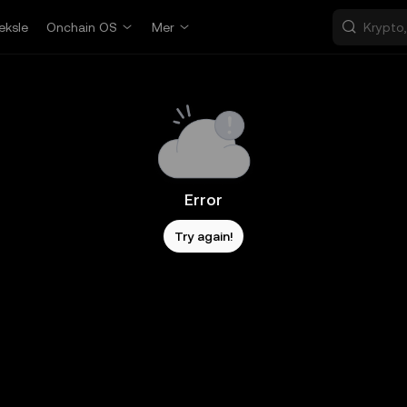
eksle
Onchain OS
Mer
Error
Try again!