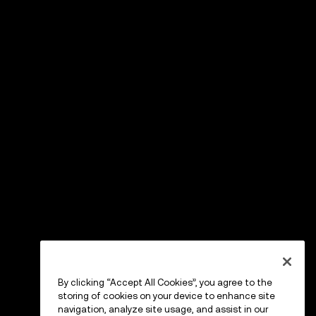
By clicking “Accept All Cookies”, you agree to the
storing of cookies on your device to enhance site
navigation, analyze site usage, and assist in our