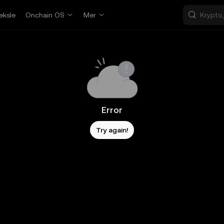
eksle
Onchain OS
Mer
Error
Try again!