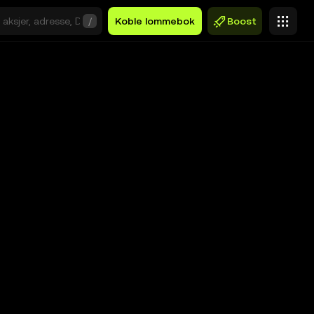
/
Koble lommebok
Boost