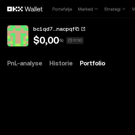
Hopp over til hovedinnhold
Portefølje
Marked
Strategi
V
bc1qd7...nacpqf
$0,00
573D
PnL-analyse
Historie
Portfolio