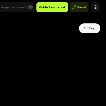
/
Koble lommebok
Boost
Følg