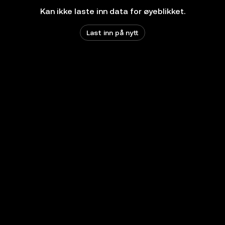
Kan ikke laste inn data for øyeblikket.
Last inn på nytt