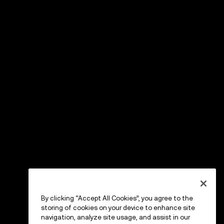
By clicking “Accept All Cookies”, you agree to the
storing of cookies on your device to enhance site
navigation, analyze site usage, and assist in our