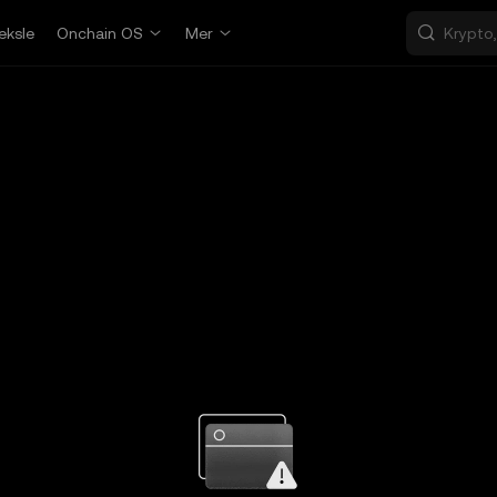
eksle
Onchain OS
Mer