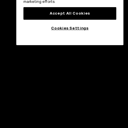
marketing efforts.
Accept All Cookies
Cookies Settings
øtte