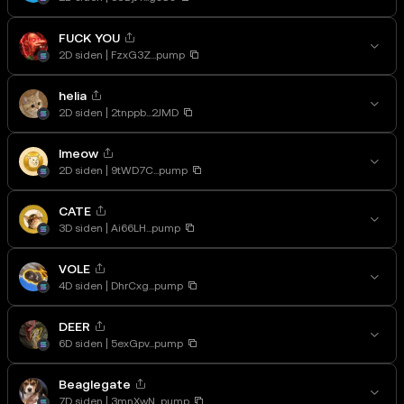
FUCK YOU
2D siden
FzxG3Z...pump
helia
2D siden
2tnppb...2JMD
lmeow
2D siden
9tWD7C...pump
CATE
3D siden
Ai66LH...pump
VOLE
4D siden
DhrCxg...pump
DEER
6D siden
5exGpv...pump
Beaglegate
7D siden
3mnXwN...pump