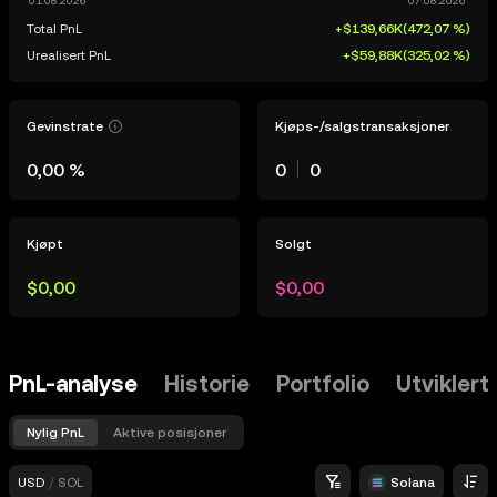
Total PnL
+$139,66K
(
472,07 %
)
Urealisert PnL
+$59,88K
(
325,02 %
)
Gevinstrate
Kjøps-/salgstransaksjoner
0,00 %
0
0
Kjøpt
Solgt
$0,00
$0,00
PnL-analyse
Historie
Portfolio
Utviklert
Nylig PnL
Aktive posisjoner
USD
/
SOL
Solana