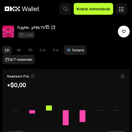
Hopp over til hovedinnhold
Koble lommebok
7cjyHx...yf6z7V
113D
1D
3D
7D
1 m
3 m
Solana
G/T-kalender
Realisert PnL
+$0,00