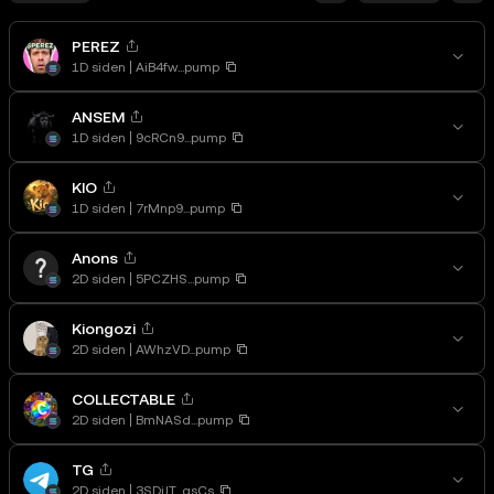
PEREZ
1D siden
AiB4fw...pump
ANSEM
1D siden
9cRCn9...pump
KIO
1D siden
7rMnp9...pump
Anons
2D siden
5PCZHS...pump
Kiongozi
2D siden
AWhzVD...pump
COLLECTABLE
2D siden
BmNASd...pump
TG
2D siden
3SDjJT...gsCs