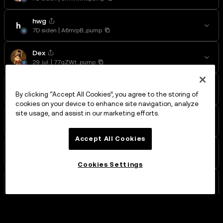
hwg
7D siden
A6mrpB...pump
Dex
29. jul.
77qZWt...pump
Wile E.
29. jul.
BdUcgW...pump
By clicking “Accept All Cookies”, you agree to the storing of
cookies on your device to enhance site navigation, analyze
site usage, and assist in our marketing efforts.
dog
29. jul.
9gAVAt...pump
Accept All Cookies
Gnomes
28. jul.
7NCtiD...pump
Cookies Settings
DukyRich
28. jul.
5bNPYE...pump