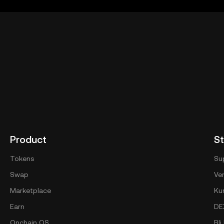
eb3.okx.com/help/okx-web3-ecosystem-terms-of-service
"OK
Product
St
Tokens
Su
Swap
Ver
Marketplace
Ku
Earn
DE
Onchain OS
Bl