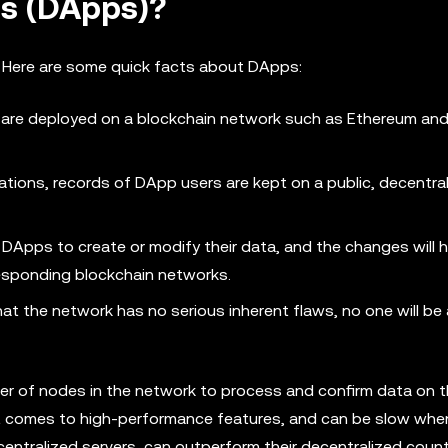
ns (DApps)?
 Here are some quick facts about DApps:
are deployed on a blockchain network such as Ethereum and
ations, records of DApp users are kept on a public, decentra
 DApps to create or modify their data, and the changes will 
responding blockchain networks.
t the network has no serious inherent flaws, no one will be 
er of nodes in the network to process and confirm data on 
t comes to high-performance features, and can be slow whe
n centralized servers, can outperform their decentralized coun