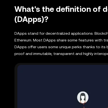
What's the definition of 
(DApps)?
DApps stand for decentralized applications. Blockch
Ethereum. Most DApps share some features with tradi
DApps offer users some unique perks thanks to its
proof and immutable, transparent and highly interope