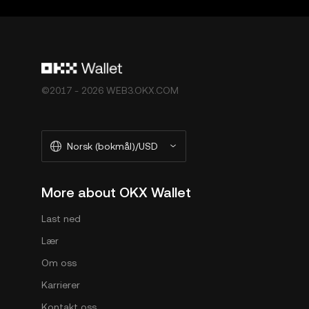
[OKX Web3 Ecosystem Terms of Service](
https://w
Økosystemets Vilkår for Tjenester").
©2017 - 2026 WEB3.OKX.COM
Norsk (bokmål)/USD
More about OKX Wallet
Last ned
Lær
Om oss
Karrierer
Kontakt oss