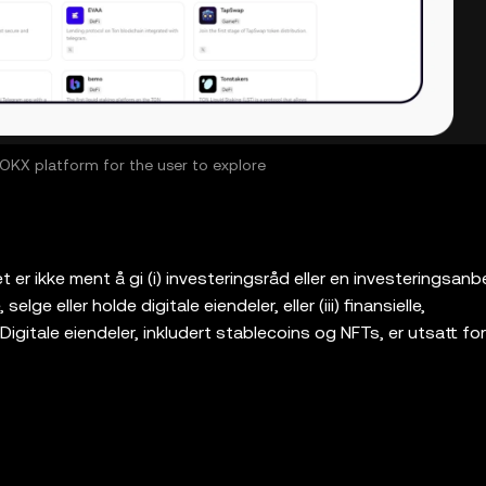
KX platform for the user to explore
er ikke ment å gi (i) investeringsråd eller en investeringsanbef
elge eller holde digitale eiendeler, eller (iii) finansielle,
Digitale eiendeler, inkludert stablecoins og NFTs, er utsatt for
g kan miste verdi. Vennligst konsulter din
ål om hvorvidt handel med eller holding av digitale eiendeler 
ramvare for selvoppbevaring som lar deg oppdage og samha
 ikke ansvarlig for tjenestene til slike tredjepartsplattformer. 
og dens tilknyttede tjenester tilbys ikke av OKX-børsen og e