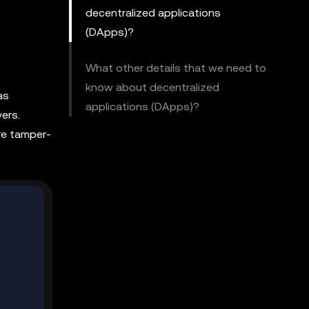
decentralized applications
(DApps)?
What other details that we need to
know about decentralized
as
applications (DApps)?
ers.
re tamper-