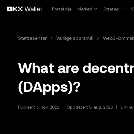
Hopp over til hovedinnhold
Portefølje
Marked
Strategi
V
Støttesenter
Vanlige spørsmål
Web3-lomme
What are decentr
(DApps)?
Publisert 3. nov. 2022
Oppdatert 5. aug. 2026
3 minut