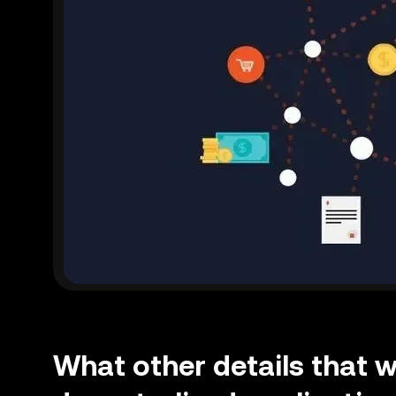
What other details that 