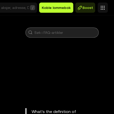
/
Koble lommebok
Boost
What's the definition of