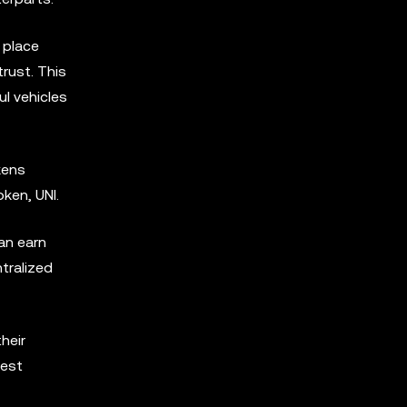
 place
trust. This
l vehicles
kens
ken, UNI.
an earn
tralized
heir
best