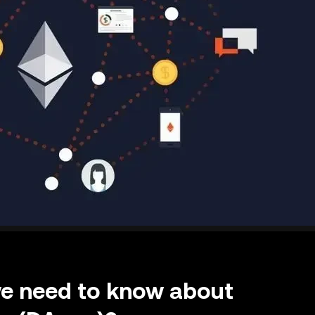
we need to know about