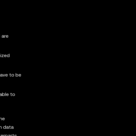
 are
lized
have to be
able to
the
n data
terparts.