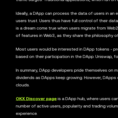
Ideally, a DApp can process the data of users in an 
users trust. Users thus have full control of their dat
is a dream come true when users migrate from Web2 
of features in Web3, as they share the philosophy of
Most users would be interested in DApp tokens - pr
based on their participation in the DApp. Uniswap, f
In summary, DApp developers pride themselves on ma
dividends as DApps keep growing. However, DApps c
clouds.
OKX Discover page
is a DApp hub, where users can 
number of active users, popularity and trading volum
experience.