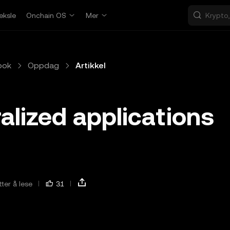
eksle
Onchain OS
Mer
bok
Oppdag
Artikkel
alized applications
ter å lese
31