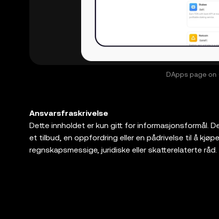
DApps page on O
Ansvarsfraskrivelse
Dette innholdet er kun gitt for informasjonsformål. Det 
et tilbud, en oppfordring eller en pådrivelse til å kjøpe, s
regnskapsmessige, juridiske eller skatterelaterte råd. 
markedsvolatilitet, innebærer en høy grad av risiko, o
juridiske/skatte-/investeringsprofesjonelle for spørsm
passende for deg. OKX Web3 Wallet er kun en prog
tredjepartsplattformer, og har ingen kontroll over og er
produkter tilbys i alle regioner. OKX Web3-lommebok 