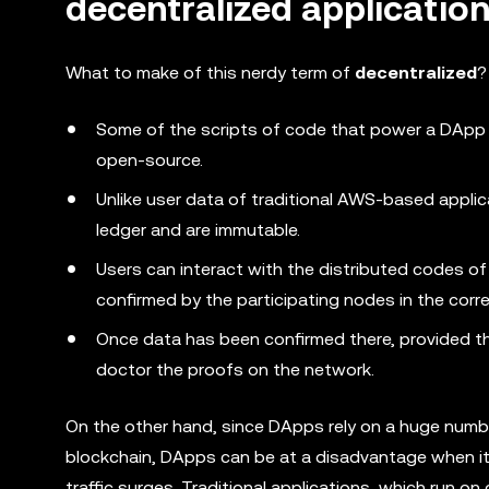
decentralized applicatio
What to make of this nerdy term of
decentralized
?
Some of the scripts of code that power a DApp 
open-source.
Unlike user data of traditional AWS-based applic
ledger and are immutable.
Users can interact with the distributed codes of
confirmed by the participating nodes in the cor
Once data has been confirmed there, provided tha
doctor the proofs on the network.
On the other hand, since DApps rely on a huge numb
blockchain, DApps can be at a disadvantage when i
traffic surges. Traditional applications, which run o