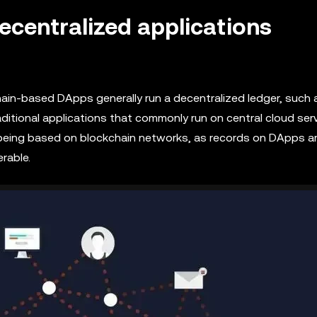
decentralized applications
ain-based DApps generally run a decentralized ledger, such 
tional applications that commonly run on central cloud serv
 being based on blockchain networks, as records on DApps a
rable.