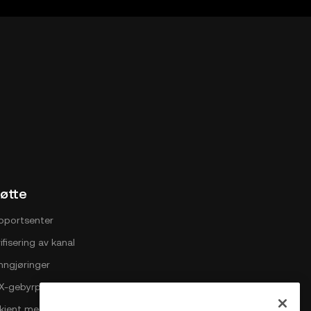
X Web3
øtte
pportsenter
ifisering av kanal
nngjøringer
X-gebyrplan
i kjent med OKX