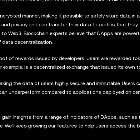
encrypted manner, making it possible to safely store data in a
a and privacy and can transfer their data to parties that they 
to Web3. Blockchain experts believe that DApps are powerfu
 data decentralization.
oof of rewards issued by developers. Users are rewarded to
or example, is a decentralized exchange that issued its own to
king the data of users highly secure and immutable. Users c
an underperform compared to applications deployed on cen
gain insights from a range of indicators of DApps, such as t
e. We'll keep growing our features to help users access the 