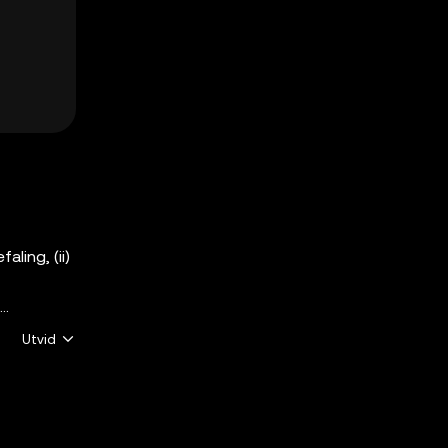
aling, (ii)
Utvid
er
ndle med
Ikke alle
r underlagt