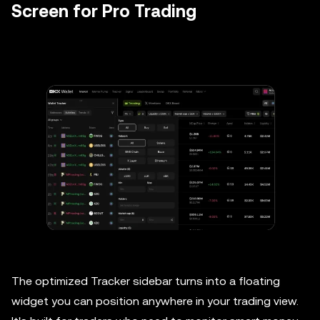
Screen for Pro Trading
The optimized Tracker sidebar turns into a floating
widget you can position anywhere in your trading view.