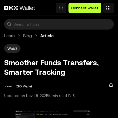
Skip to main content
Connect wallet
Learn
Blog
Article
Web3
Smoother Funds Transfers,
Smarter Tracking
OKX Wallet
8
Updated on Nov 18, 2025
4 min read