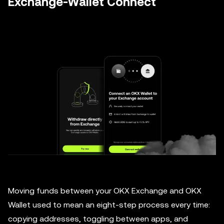
Exchange-Wallet Connect
Moving funds between your OKX Exchange and OKX
Wallet used to mean an eight-step process every time:
copying addresses, toggling between apps, and