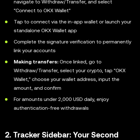
navigate to Withdraw/Transfer, and select
"Connect to OKX Wallet"
Tap to connect via the in-app wallet or launch your
standalone OKX Wallet app
Complete the signature verification to permanently
link your accounts
Making transfers:
Once linked, go to
Withdraw/Transfer, select your crypto, tap "OKX
Wallet," choose your wallet address, input the
amount, and confirm
For amounts under 2,000 USD daily, enjoy
authentication-free withdrawals
2. Tracker Sidebar: Your Second