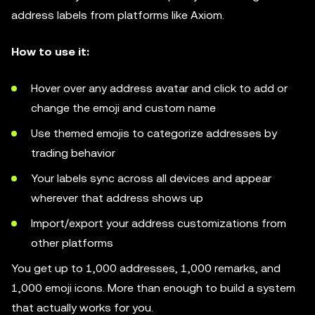
address labels from platforms like Axiom.
How to use it:
Hover over any address avatar and click to add or
change the emoji and custom name
Use themed emojis to categorize addresses by
trading behavior
Your labels sync across all devices and appear
wherever that address shows up
Import/export your address customizations from
other platforms
You get up to 1,000 addresses, 1,000 remarks, and
1,000 emoji icons. More than enough to build a system
that actually works for you.