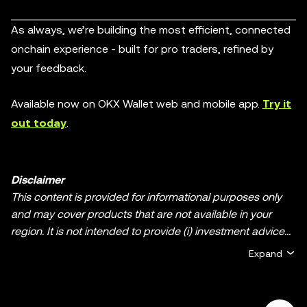
As always, we’re building the most efficient, connected
onchain experience - built for pro traders, refined by
your feedback.
Available now on OKX Wallet web and mobile app.
Try it
out today
.
Disclaimer
This content is provided for informational purposes only
and may cover products that are not available in your
region. It is not intended to provide (i) investment advice
or an investment recommendation; (ii) an offer or
Expand
solicitation to buy, sell, or hold crypto/digital assets, or (iii)
financial, accounting, legal, or tax advice. Crypto/digital
asset holdings, including stablecoins and NFTs, involve a