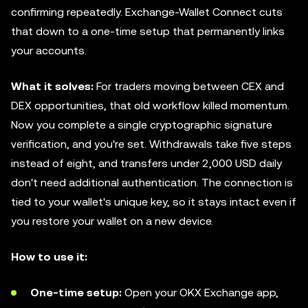
confirming repeatedly. Exchange-Wallet Connect cuts
that down to a one-time setup that permanently links
your accounts.
What it solves:
For traders moving between CEX and
DEX opportunities, that old workflow killed momentum.
Now you complete a single cryptographic signature
verification, and you're set. Withdrawals take five steps
instead of eight, and transfers under 2,000 USD daily
don't need additional authentication. The connection is
tied to your wallet's unique key, so it stays intact even if
you restore your wallet on a new device.
How to use it:
One-time setup:
Open your OKX Exchange app,