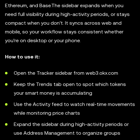
Ethereum, and Base.The sidebar expands when you
need full visibility during high-activity periods, or stays
compact when you don't. It syncs across web and
mobile, so your workflow stays consistent whether
you're on desktop or your phone.
How to use it:
Open the Tracker sidebar from web3.okx.com
Keep the Trends tab open to spot which tokens
your smart money is accumulating
Use the Activity feed to watch real-time movements
while monitoring price charts
Expand the sidebar during high-activity periods or
use Address Management to organize groups