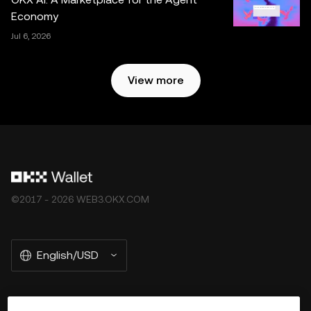
Economy
Jul 6, 2026
View more
©2017 - 2026 WEB3.OKX.COM
English/USD