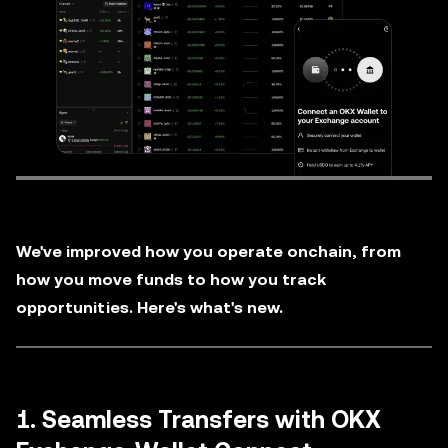
We've improved how you operate onchain, from
how you move funds to how you track
opportunities. Here's what's new.
1. Seamless Transfers with OKX