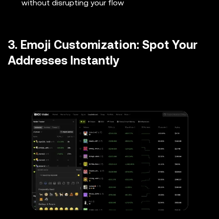
without disrupting your flow
3. Emoji Customization: Spot Your
Addresses Instantly