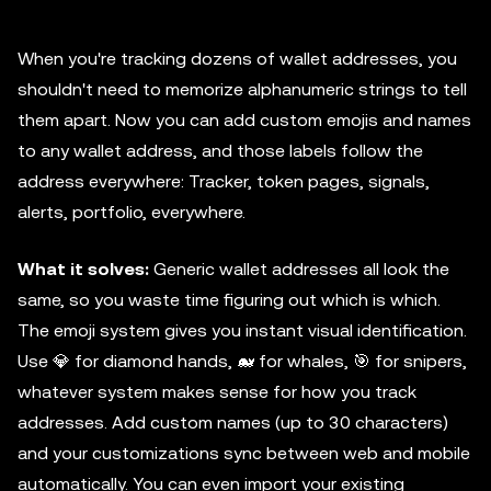
When you're tracking dozens of wallet addresses, you
shouldn't need to memorize alphanumeric strings to tell
them apart. Now you can add custom emojis and names
to any wallet address, and those labels follow the
address everywhere: Tracker, token pages, signals,
alerts, portfolio, everywhere.
What it solves:
Generic wallet addresses all look the
same, so you waste time figuring out which is which.
The emoji system gives you instant visual identification.
Use 💎 for diamond hands, 🐋 for whales, 🎯 for snipers,
whatever system makes sense for how you track
addresses. Add custom names (up to 30 characters)
and your customizations sync between web and mobile
automatically. You can even import your existing