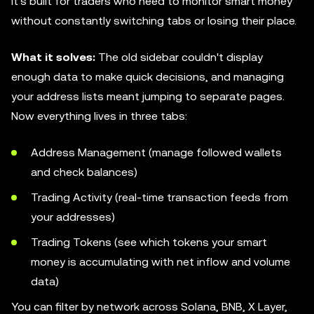
It's built for traders who need to monitor smart money
without constantly switching tabs or losing their place.
What it solves:
The old sidebar couldn't display
enough data to make quick decisions, and managing
your address lists meant jumping to separate pages.
Now everything lives in three tabs:
Address Management (manage followed wallets
and check balances)
Trading Activity (real-time transaction feeds from
your addresses)
Trading Tokens (see which tokens your smart
money is accumulating with net inflow and volume
data)
You can filter by network across Solana, BNB, X Layer,