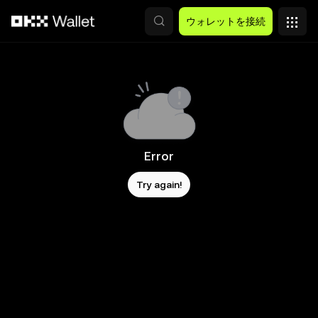
メインコンテンツへスキップ
ウォレットを接続
Error
Try again!