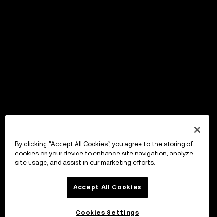
By clicking “Accept All Cookies”, you agree to the storing of
cookies on your device to enhance site navigation, analyze
site usage, and assist in our marketing efforts.
Accept All Cookies
Cookies Settings
OKX ウォレット