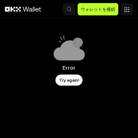
メインコンテンツへスキップ
ウォレットを接続
Error
Try again!