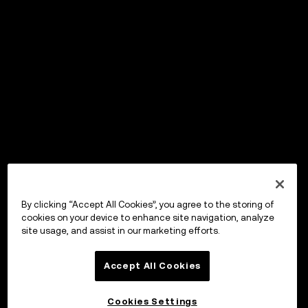
By clicking “Accept All Cookies”, you agree to the storing of
cookies on your device to enhance site navigation, analyze
site usage, and assist in our marketing efforts.
Accept All Cookies
Cookies Settings
OKX ウォレット