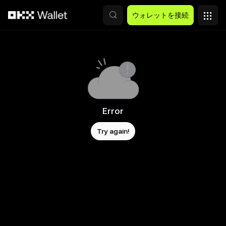
メインコンテンツへスキップ
ウォレットを接続
Error
Try again!