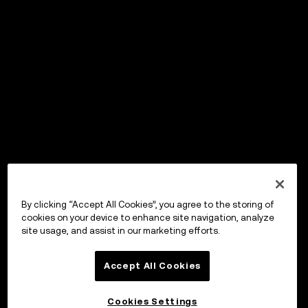
By clicking “Accept All Cookies”, you agree to the storing of
cookies on your device to enhance site navigation, analyze
site usage, and assist in our marketing efforts.
Accept All Cookies
Cookies Settings
OKX ウォレット