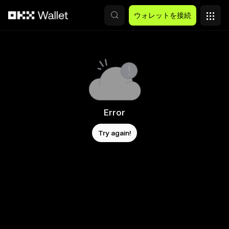
メインコンテンツへスキップ
ウォレットを接続
Error
Try again!