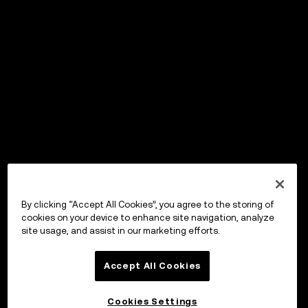
By clicking “Accept All Cookies”, you agree to the storing of
cookies on your device to enhance site navigation, analyze
site usage, and assist in our marketing efforts.
Accept All Cookies
Cookies Settings
OKX ウォレット