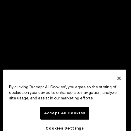
By clicking “Accept All Cookies”, you agree to the storing of
cookies on your device to enhance site navigation, analyze
site usage, and assist in our marketing efforts.
Accept All Cookies
Cookies Settings
OKX ウォレット