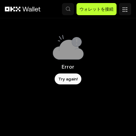
メインコンテンツへスキップ
ウォレットを接続
Error
Try again!