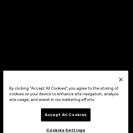
By clicking “Accept All Cookies”, you agree to the storing of
cookies on your device to enhance site navigation, analyze
site usage, and assist in our marketing efforts.
Accept All Cookies
Cookies Settings
OKX ウォレット