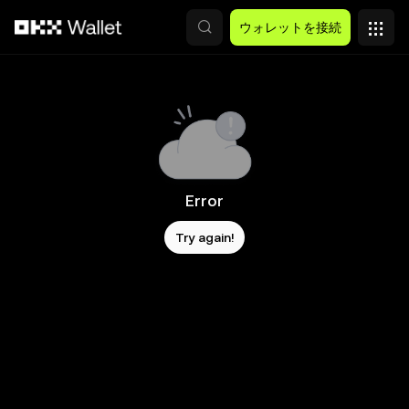
メインコンテンツへスキップ
ウォレットを接続
Error
Try again!