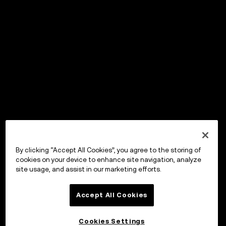
By clicking “Accept All Cookies”, you agree to the storing of
cookies on your device to enhance site navigation, analyze
site usage, and assist in our marketing efforts.
Accept All Cookies
Cookies Settings
OKX ウォレット