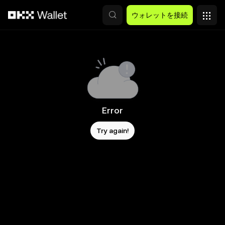
メインコンテンツへスキップ
ウォレットを接続
Error
Try again!