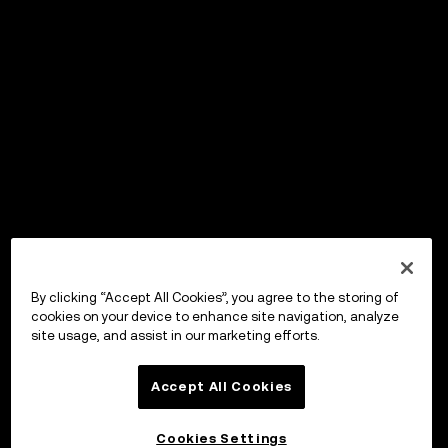
By clicking “Accept All Cookies”, you agree to the storing of
cookies on your device to enhance site navigation, analyze
site usage, and assist in our marketing efforts.
Accept All Cookies
Cookies Settings
OKX ウォレット