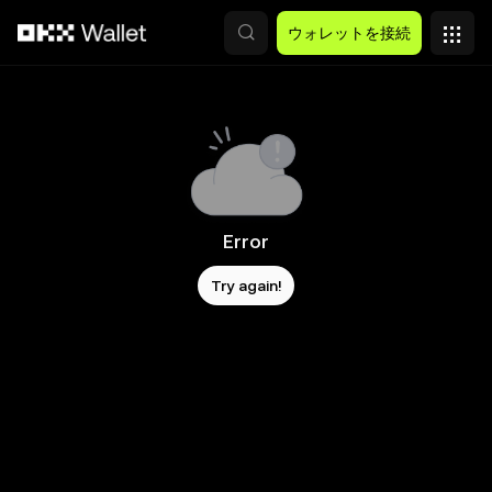
メインコンテンツへスキップ
ウォレットを接続
Error
Try again!