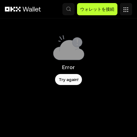
メインコンテンツへスキップ
ウォレットを接続
Error
Try again!