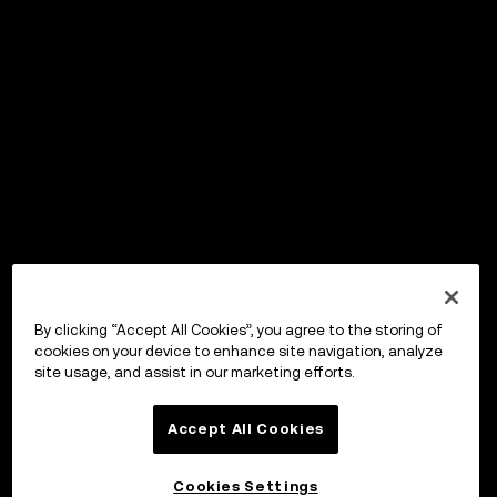
By clicking “Accept All Cookies”, you agree to the storing of
cookies on your device to enhance site navigation, analyze
site usage, and assist in our marketing efforts.
Accept All Cookies
Cookies Settings
OKX ウォレット