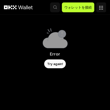
メインコンテンツへスキップ
ウォレットを接続
Error
Try again!