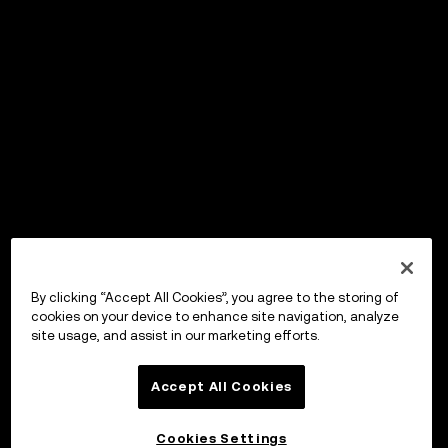
By clicking “Accept All Cookies”, you agree to the storing of
cookies on your device to enhance site navigation, analyze
site usage, and assist in our marketing efforts.
Accept All Cookies
Cookies Settings
OKX ウォレット