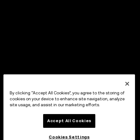
By clicking “Accept All Cookies”, you agree to the storing of
cookies on your device to enhance site navigation, analyze
site usage, and assist in our marketing efforts.
Accept All Cookies
Cookies Settings
OKX ウォレット