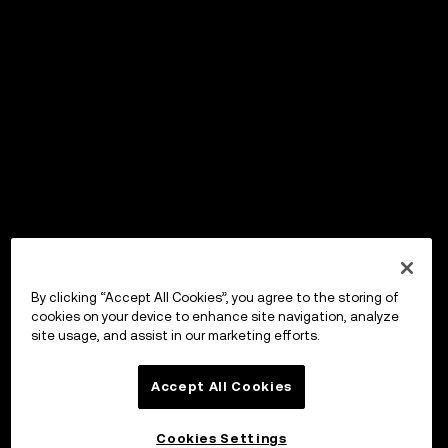
By clicking “Accept All Cookies”, you agree to the storing of
cookies on your device to enhance site navigation, analyze
site usage, and assist in our marketing efforts.
Accept All Cookies
Cookies Settings
OKX ウォレット