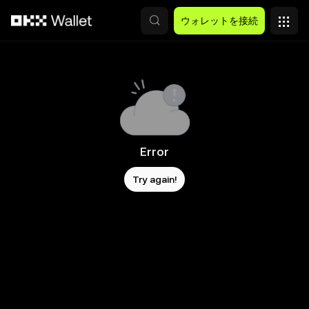
メインコンテンツへスキップ
ウォレットを接続
Error
Try again!