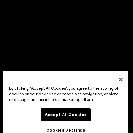
By clicking “Accept All Cookies”, you agree to the storing of
cookies on your device to enhance site navigation, analyze
site usage, and assist in our marketing efforts.
Accept All Cookies
Cookies Settings
OKX ウォレット