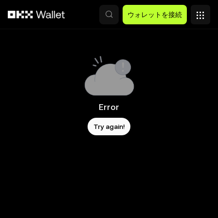
メインコンテンツへスキップ
ウォレットを接続
Error
Try again!