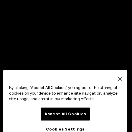
By clicking “Accept All Cookies”, you agree to the storing of
cookies on your device to enhance site navigation, analyze
site usage, and assist in our marketing efforts.
Accept All Cookies
Cookies Settings
OKX ウォレット