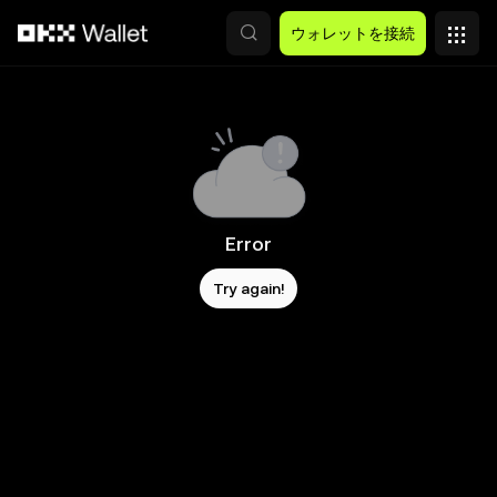
メインコンテンツへスキップ
ウォレットを接続
Error
Try again!