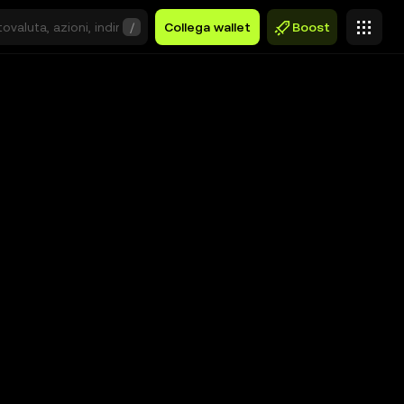
/
Collega wallet
Boost