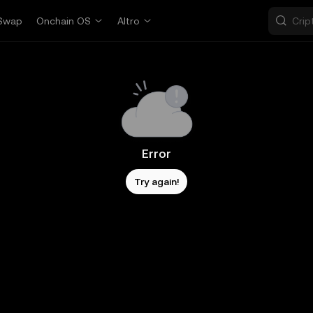
Swap
Onchain OS
Altro
Error
Try again!