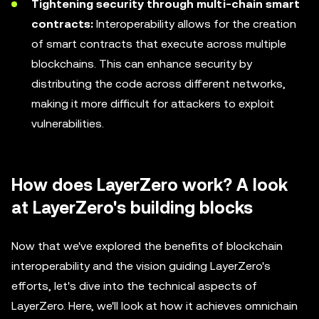
Tightening security through multi-chain smart
contracts:
Interoperability allows for the creation
of smart contracts that execute across multiple
blockchains. This can enhance security by
distributing the code across different networks,
making it more difficult for attackers to exploit
vulnerabilities.
How does LayerZero work? A look
at LayerZero's building blocks
Now that we've explored the benefits of blockchain
interoperability and the vision guiding LayerZero's
efforts, let's dive into the technical aspects of
LayerZero. Here, we'll look at how it achieves omnichain