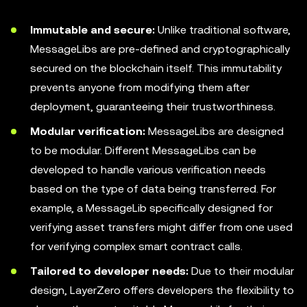
Immutable and secure:
Unlike traditional software,
MessageLibs are pre-defined and cryptographically
secured on the blockchain itself. This immutability
prevents anyone from modifying them after
deployment, guaranteeing their trustworthiness.
Modular verification:
MessageLibs are designed
to be modular. Different MessageLibs can be
developed to handle various verification needs
based on the type of data being transferred. For
example, a MessageLib specifically designed for
verifying asset transfers might differ from one used
for verifying complex smart contract calls.
Tailored to developer needs:
Due to their modular
design, LayerZero offers developers the flexibility to