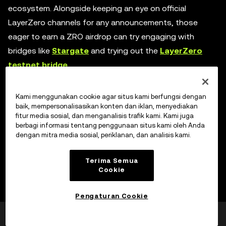
ecosystem. Alongside keeping an eye on official
LayerZero channels for any announcements, those
eager to earn a ZRO airdrop can try engaging with
bridges like
Stargate
and trying out the
LayerZero
testnet bridge
.
Kami menggunakan cookie agar situs kami berfungsi dengan
The road ahead for LayerZero
baik, mempersonalisasikan konten dan iklan, menyediakan
fitur media sosial, dan menganalisis trafik kami. Kami juga
berbagi informasi tentang penggunaan situs kami oleh Anda
As the blockchain landscape continues to evolve,
dengan mitra media sosial, periklanan, dan analisis kami.
LayerZero is actively working on further advancements:
Terima Semua
Cookie
Enhanced interoperability:
Despite already
supporting numerous popular smart contract
Pengaturan Cookie
platforms, the team is actively exploring new
Apakah laman ini
Ya
Tidak
avenues to expand LayerZero's compatibility with
bermanfaat?