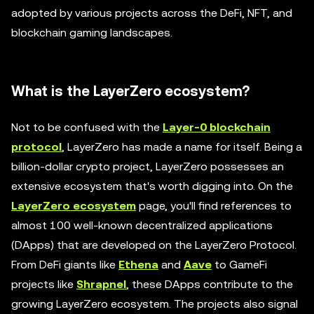
adopted by various projects across the DeFi, NFT, and
blockchain gaming landscapes.
What is the LayerZero ecosystem?
Not to be confused with the
Layer-0 blockchain
protocol
, LayerZero has made a name for itself. Being a
billion-dollar crypto project, LayerZero possesses an
extensive ecosystem that's worth digging into. On the
LayerZero ecosystem
page, you'll find references to
almost 100 well-known decentralized applications
(DApps) that are developed on the LayerZero Protocol.
From DeFi giants like
Ethena
and
Aave
to GameFi
projects like
Shrapnel
, these DApps contribute to the
growing LayerZero ecosystem. The projects also signal