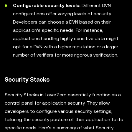
Configurable security levels:
Different DVN
configurations offer varying levels of security.
Developers can choose a DVN based on their
application's specific needs. For instance,
applications handling highly sensitive data might
opt for a DVN with a higher reputation or a larger
number of verifiers for more rigorous verification.
Security Stacks
Security Stacks in LayerZero essentially function as a
control panel for application security. They allow
developers to configure various security settings,
tailoring the security posture of their application to its
specific needs. Here's a summary of what Security