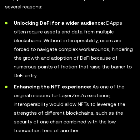
several reasons:
Unlocking DeFi for a wider audience:
DApps
often require assets and data from multiple
blockchains. Without interoperability, users are
forced to navigate complex workarounds, hindering
the growth and adoption of DeFi because of
numerous points of friction that raise the barrier to
DeFi entry.
Enhancing the NFT experience:
As one of the
original reasons for LayerZero's existence,
interoperability would allow NFTs to leverage the
strengths of different blockchains, such as the
security of one chain combined with the low
transaction fees of another.