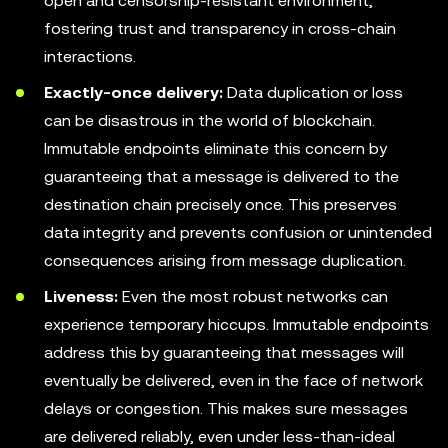
open and censorship-resistant environment,
fostering trust and transparency in cross-chain
interactions.
Exactly-once delivery:
Data duplication or loss
can be disastrous in the world of blockchain.
Immutable endpoints eliminate this concern by
guaranteeing that a message is delivered to the
destination chain precisely once. This preserves
data integrity and prevents confusion or unintended
consequences arising from message duplication.
Liveness:
Even the most robust networks can
experience temporary hiccups. Immutable endpoints
address this by guaranteeing that messages will
eventually be delivered, even in the face of network
delays or congestion. This makes sure messages
are delivered reliably, even under less-than-ideal