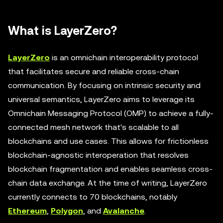
What is LayerZero?
LayerZero
is an omnichain interoperability protocol
that facilitates secure and reliable cross-chain
communication. By focusing on intrinsic security and
universal semantics, LayerZero aims to leverage its
Omnichain Messaging Protocol (OMP) to achieve a fully-
connected mesh network that's scalable to all
blockchains and use cases. This allows for frictionless
blockchain-agnostic interoperation that resolves
blockchain fragmentation and enables seamless cross-
chain data exchange. At the time of writing, LayerZero
currently connects to 70 blockchains, notably
Ethereum
,
Polygon
, and
Avalanche
.