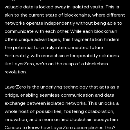
valuable data is locked away in isolated vaults. This is
akin to the current state of blockchains, where different
networks operate independently without being able to
communicate with each other. While each blockchain
offers unique advantages, this fragmentation hinders
the potential for a truly interconnected future.
Fortunately, with crosschain interoperability solutions
like LayerZero, we're on the cusp of a blockchain
revolution.
LayerZero is the underlying technology that acts as a
bridge, enabling seamless communication and data
exchange between isolated networks. This unlocks a
whole host of possibilities, fostering collaboration,
innovation, and a more unified blockchain ecosystem.
Curious to know how LayerZero accomplishes this?