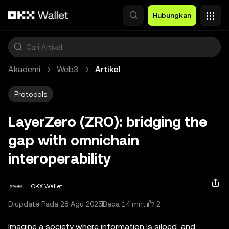
Lewati ke konten utama
Hubungkan
Akademi
Web3
Artikel
Protocols
LayerZero (ZRO): bridging the
gap with omnichain
interoperability
OKX Wallet
2
Diupdate Pada 28 Agu 2025
Baca 14 mnt
Imagine a society where information is siloed, and