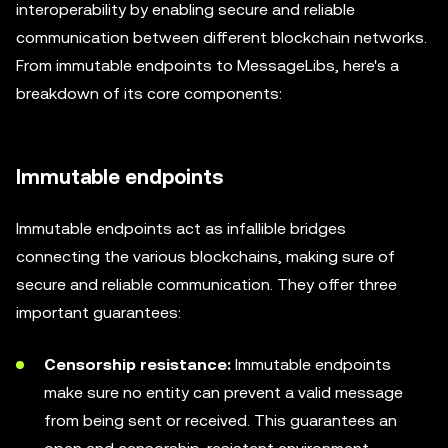
interoperability by enabling secure and reliable
communication between different blockchain networks.
From immutable endpoints to MessageLibs, here's a
breakdown of its core components:
Immutable endpoints
Immutable endpoints act as infallible bridges
connecting the various blockchains, making sure of
secure and reliable communication. They offer three
important guarantees:
Censorship resistance:
Immutable endpoints
make sure no entity can prevent a valid message
from being sent or received. This guarantees an