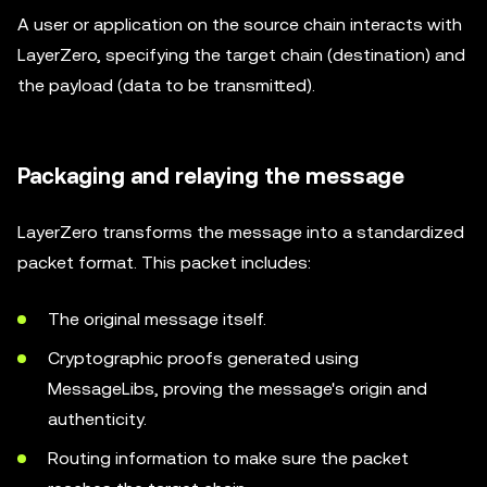
A user or application on the source chain interacts with
LayerZero, specifying the target chain (destination) and
the payload (data to be transmitted).
Packaging and relaying the message
LayerZero transforms the message into a standardized
packet format. This packet includes:
The original message itself.
Cryptographic proofs generated using
MessageLibs, proving the message's origin and
authenticity.
Routing information to make sure the packet