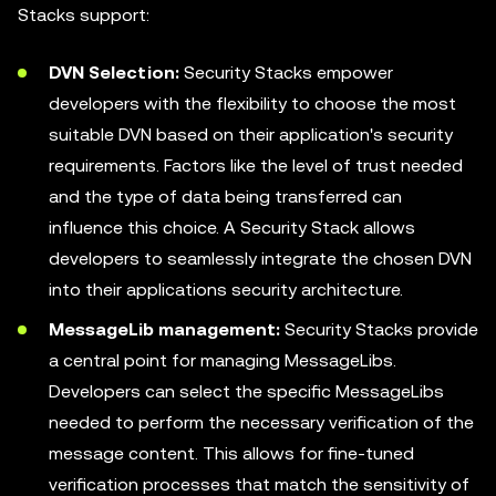
Stacks support:
DVN Selection:
Security Stacks empower
developers with the flexibility to choose the most
suitable DVN based on their application's security
requirements. Factors like the level of trust needed
and the type of data being transferred can
influence this choice. A Security Stack allows
developers to seamlessly integrate the chosen DVN
into their applications security architecture.
MessageLib management:
Security Stacks provide
a central point for managing MessageLibs.
Developers can select the specific MessageLibs
needed to perform the necessary verification of the
message content. This allows for fine-tuned
verification processes that match the sensitivity of