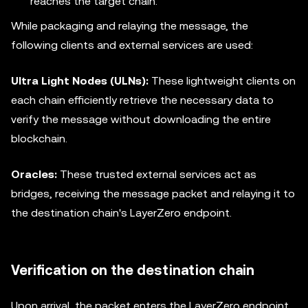
reaches the target chain.
While packaging and relaying the message, the
following clients and external services are used:
Ultra Light Nodes (ULNs):
These lightweight clients on
each chain efficiently retrieve the necessary data to
verify the message without downloading the entire
blockchain.
Oracles:
These trusted external services act as
bridges, receiving the message packet and relaying it to
the destination chain's LayerZero endpoint.
Verification on the destination chain
Upon arrival, the packet enters the LayerZero endpoint.