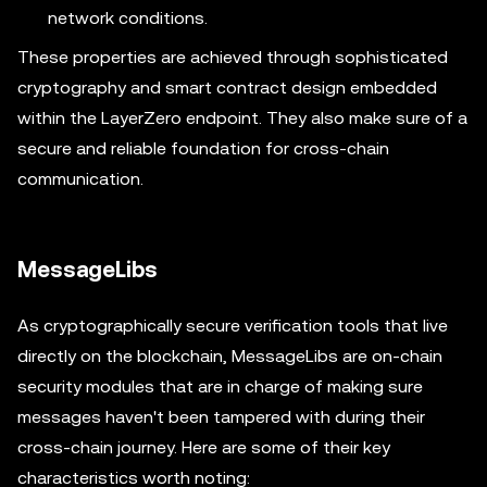
network conditions.
These properties are achieved through sophisticated
cryptography and smart contract design embedded
within the LayerZero endpoint. They also make sure of a
secure and reliable foundation for cross-chain
communication.
MessageLibs
As cryptographically secure verification tools that live
directly on the blockchain, MessageLibs are on-chain
security modules that are in charge of making sure
messages haven't been tampered with during their
cross-chain journey. Here are some of their key
characteristics worth noting: