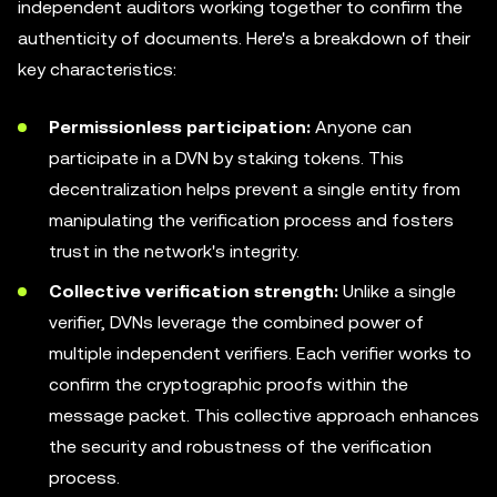
independent auditors working together to confirm the
authenticity of documents. Here's a breakdown of their
key characteristics:
Permissionless participation:
Anyone can
participate in a DVN by staking tokens. This
decentralization helps prevent a single entity from
manipulating the verification process and fosters
trust in the network's integrity.
Collective verification strength:
Unlike a single
verifier, DVNs leverage the combined power of
multiple independent verifiers. Each verifier works to
confirm the cryptographic proofs within the
message packet. This collective approach enhances
the security and robustness of the verification
process.