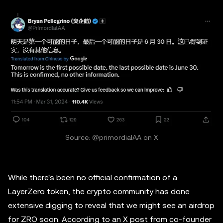
Source: @primordialAA on X
While there's been no official confirmation of a
LayerZero token, the crypto community has done
extensive digging to reveal that we might see an airdrop
for ZRO soon. According to an X post from co-founder