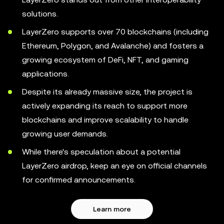
solutions.
LayerZero supports over 70 blockchains (including
Ethereum, Polygon, and Avalanche) and fosters a
growing ecosystem of DeFi, NFT, and gaming
applications.
Despite its already massive size, the project is
actively expanding its reach to support more
blockchains and improve scalability to handle
growing user demands.
While there's speculation about a potential
LayerZero airdrop, keep an eye on official channels
for confirmed announcements.
Learn more