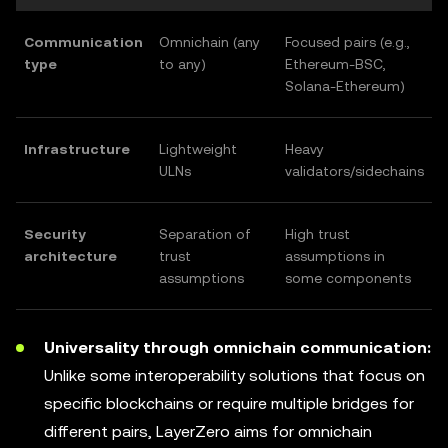
Communication
Omnichain (any
Focused pairs (e.g.,
type
to any)
Ethereum-BSC,
Solana-Ethereum)
Infrastructure
Lightweight
Heavy
ULNs
validators/sidechains
Security
Separation of
High trust
architecture
trust
assumptions in
assumptions
some components
Universality through omnichain communication:
Unlike some interoperability solutions that focus on
specific blockchains or require multiple bridges for
different pairs, LayerZero aims for omnichain