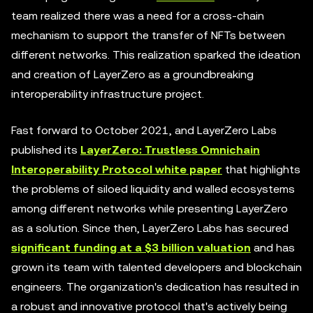
team realized there was a need for a cross-chain
mechanism to support the transfer of NFTs between
different networks. This realization sparked the ideation
and creation of LayerZero as a groundbreaking
interoperability infrastructure project.
Fast forward to October 2021, and LayerZero Labs
published its
LayerZero: Trustless Omnichain
Interoperability Protocol white paper
that highlights
the problems of siloed liquidity and walled ecosystems
among different networks while presenting LayerZero
as a solution. Since then, LayerZero Labs has secured
significant funding at a $3 billion valuation
and has
grown its team with talented developers and blockchain
engineers. The organization's dedication has resulted in
a robust and innovative protocol that's actively being