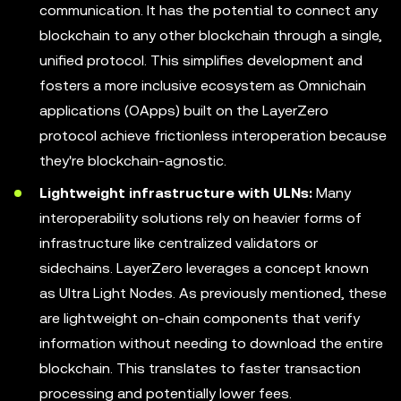
communication. It has the potential to connect any
blockchain to any other blockchain through a single,
unified protocol. This simplifies development and
fosters a more inclusive ecosystem as Omnichain
applications (OApps) built on the LayerZero
protocol achieve frictionless interoperation because
they're blockchain-agnostic.
Lightweight infrastructure with ULNs:
Many
interoperability solutions rely on heavier forms of
infrastructure like centralized validators or
sidechains. LayerZero leverages a concept known
as Ultra Light Nodes. As previously mentioned, these
are lightweight on-chain components that verify
information without needing to download the entire
blockchain. This translates to faster transaction
processing and potentially lower fees.