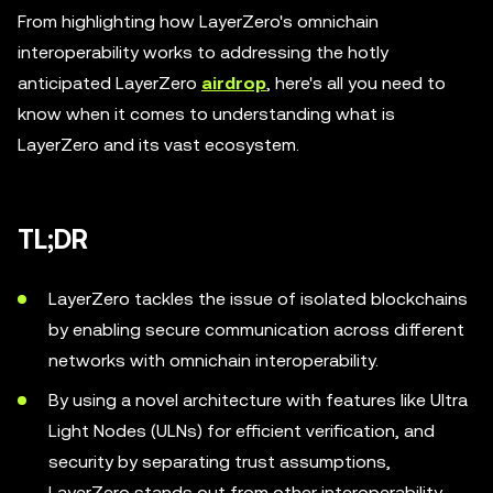
From highlighting how LayerZero's omnichain
interoperability works to addressing the hotly
anticipated LayerZero
airdrop
, here's all you need to
know when it comes to understanding what is
LayerZero and its vast ecosystem.
TL;DR
LayerZero tackles the issue of isolated blockchains
by enabling secure communication across different
networks with omnichain interoperability.
By using a novel architecture with features like Ultra
Light Nodes (ULNs) for efficient verification, and
security by separating trust assumptions,
LayerZero stands out from other interoperability