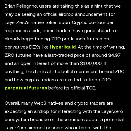
Brian Pellegrino, users are taking this as a hint that we
may be seeing an official airdrop announcement for
LayerZero's native token soon. Cryptic co-founder
responses aside, some traders have gone ahead to
already begin trading ZRO pre-launch futures on
derivatives DEXs like
Hyperliquid
. At the time of writing,
ZRO futures have a last-traded price of around $4.97
and an open interest of more than $100,000. If
anything, this hints at the bullish sentiment behind ZRO
and how crypto traders are excited to trade ZRO
perpetual futures
before its official TGE.
Overall, many Web3 natives and crypto traders are
expecting an airdrop for interacting with the LayerZero
ecosystem because of these rumors about a potential
LayerZero airdrop for users who interact with the