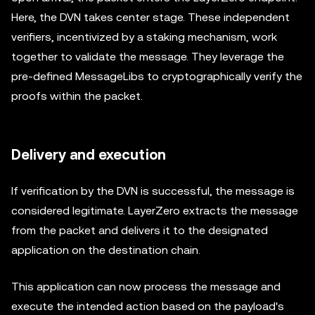
Here, the DVN takes center stage. These independent
verifiers, incentivized by a staking mechanism, work
together to validate the message. They leverage the
pre-defined MessageLibs to cryptographically verify the
proofs within the packet.
Delivery and execution
If verification by the DVN is successful, the message is
considered legitimate. LayerZero extracts the message
from the packet and delivers it to the designated
application on the destination chain.
This application can now process the message and
execute the intended action based on the payload's