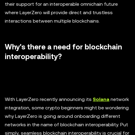
their support for an interoperable omnichain future
where LayerZero will provide direct and trustless
interactions between multiple blockchains.
Why's there a need for blockchain
interoperability?
With LayerZero recently announcing its
Solana
network
integration, some crypto beginners might be wondering
why LayerZero is going around onboarding different
networks in the name of blockchain interoperability. Put
simply, seamless blockchain interoperability is crucial for