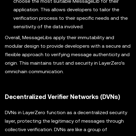
choose the most suitable MessageLib for their
application. This allows developers to tailor the
verification process to their specific needs and the
sensitivity of the data involved.
Overall, MessageLibs apply their immutability and
modular design to provide developers with a secure and
flexible approach to verifying message authenticity and
origin. This maintains trust and security in LayerZero's
omnichain communication.
Decentralized Verifier Networks (DVNs)
DVNs in LayerZero function as a decentralized security
layer, protecting the legitimacy of messages through
collective verification. DVNs are like a group of