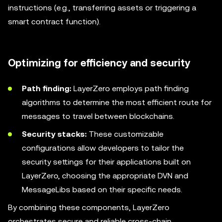
instructions (e.g., transferring assets or triggering a
smart contract function).
Optimizing for efficiency and security
Path finding:
LayerZero employs path finding
algorithms to determine the most efficient route for
messages to travel between blockchains.
Security stacks:
These customizable
configurations allow developers to tailor the
security settings for their applications built on
LayerZero, choosing the appropriate DVN and
MessageLibs based on their specific needs.
By combining these components, LayerZero
orchestrates secure and reliable cross-chain