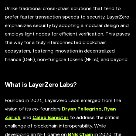
Unlike traditional cross-chain solutions that tend to
prefer faster transaction speeds to security, LayerZero
emphasizes security by adopting a modular design and
employs light nodes for efficient verification. This paves
the way for a truly interconnected blockchain
ecosystem, fostering innovation in decentralized
finance (DeFi), non-fungible tokens (NFTs), and beyond.
What is LayerZero Labs?
Founded in 2021, LayerZero Labs emerged from the
vision of its co-founders
Bryan Pellegrino
,
Ryan
Zarick
, and
Caleb Banister
to address the critical
challenge of blockchain interoperability. While
developing an NFT game on
BNB Chain
in 2020, the