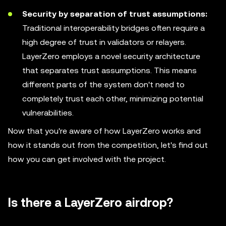
Security by separation of trust assumptions:
Traditional interoperability bridges often require a
high degree of trust in validators or relayers.
LayerZero employs a novel security architecture
that separates trust assumptions. This means
different parts of the system don't need to
completely trust each other, minimizing potential
vulnerabilities.
Now that you're aware of how LayerZero works and
how it stands out from the competition, let's find out
how you can get involved with the project.
Is there a LayerZero airdrop?