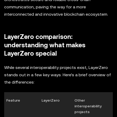
communication, paving the way for a more
interconnected and innovative blockchain ecosystem.
LayerZero comparison:
understanding what makes
LayerZero special
While several interoperability projects exist, LayerZero
stands out in a few key ways. Here's a brief overview of
the differences:
Feature
LayerZero
Other
interoperability
projects