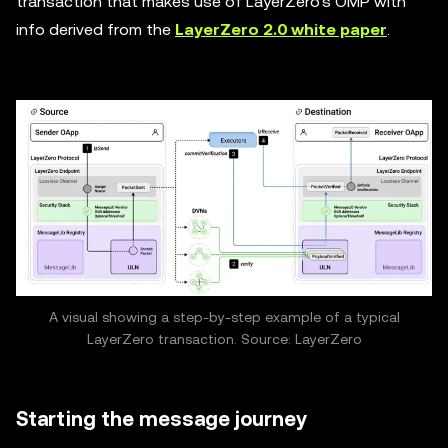
transaction that makes use of LayerZero's OMP with
info derived from the
LayerZero 2.0 white paper
.
A visual showing a step-by-step example of a typical
LayerZero transaction. Source: LayerZero
Starting the message journey