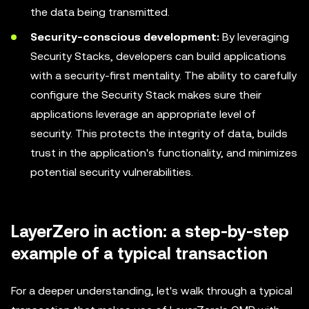
the data being transmitted.
Security-conscious development:
By leveraging
Security Stacks, developers can build applications
with a security-first mentality. The ability to carefully
configure the Security Stack makes sure their
applications leverage an appropriate level of
security. This protects the integrity of data, builds
trust in the application's functionality, and minimizes
potential security vulnerabilities.
LayerZero in action: a step-by-step
example of a typical transaction
For a deeper understanding, let's walk through a typical