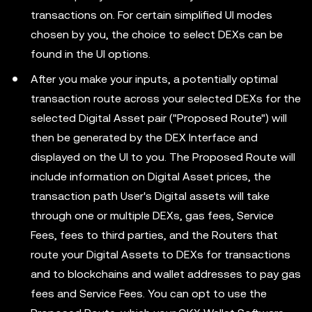
transactions on. For certain simplified UI modes
chosen by you, the choice to select DEXs can be
found in the UI options.
After you make your inputs, a potentially optimal
transaction route across your selected DEXs for the
selected Digital Asset pair ("Proposed Route") will
then be generated by the DEX Interface and
displayed on the UI to you. The Proposed Route will
include information on Digital Asset prices, the
transaction path User's Digital assets will take
through one or multiple DEXs, gas fees, Service
Fees, fees to third parties, and the Routers that
route your Digital Assets to DEXs for transactions
and to blockchains and wallet addresses to pay gas
fees and Service Fees. You can opt to use the