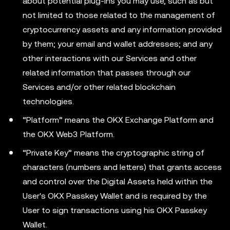
about potential plug-ins you may use, such as but
not limited to those related to the management of
cryptocurrency assets and any information provided
by them; your email and wallet addresses; and any
other interactions with our Services and other
related information that passes through our
Services and/or other related blockchain
technologies.
“Platform” means the OKX Exchange Platform and
the OKX Web3 Platform.
“Private Key” means the cryptographic string of
characters (numbers and letters) that grants access
and control over the Digital Assets held within the
User's OKX Passkey Wallet and is required by the
User to sign transactions using his OKX Passkey
Wallet.