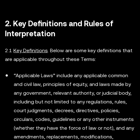
2. Key Definitions and Rules of
Interpretation
2.1
Key Definitions
. Below are some key definitions that
are applicable throughout these Terms:
“Applicable Laws” include any applicable common
and civil law, principles of equity, and laws made by
any government, relevant authority, or judicial body,
including but not limited to any regulations, rules,
court judgments, decrees, directives, policies,
circulars, codes, guidelines or any other instruments
(whether they have the force of law or not), and any
amendments, replacements, modifications,