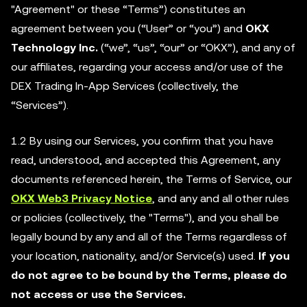
"Agreement" or these “Terms”) constitutes an
agreement between you (“User” or “you”) and
OKX
Technology Inc.
(“we”, “us”, “our” or “OKX”), and any of
our affiliates, regarding your access and/or use of the
DEX Trading In-App Services (collectively, the
“Services”).
1.2 By using our Services, you confirm that you have
read, understood, and accepted this Agreement, any
documents referenced herein, the Terms of Service, our
OKX Web3 Privacy Notice
, and any and all other rules
or policies (collectively, the "Terms"), and you shall be
legally bound by any and all of the Terms regardless of
your location, nationality, and/or Service(s) used.
If you
do not agree to be bound by the Terms, please do
not access or use the Services.