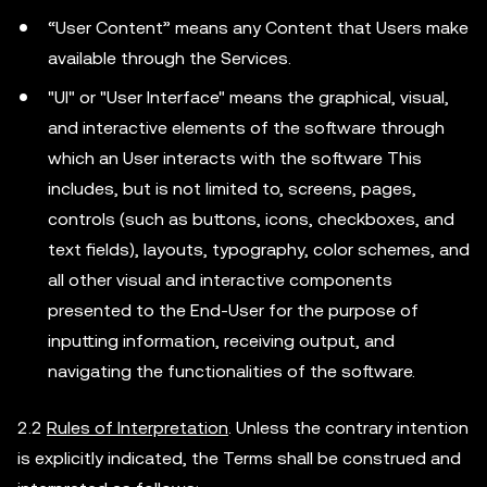
“User Content” means any Content that Users make
available through the Services.
"UI" or "User Interface" means the graphical, visual,
and interactive elements of the software through
which an User interacts with the software This
includes, but is not limited to, screens, pages,
controls (such as buttons, icons, checkboxes, and
text fields), layouts, typography, color schemes, and
all other visual and interactive components
presented to the End-User for the purpose of
inputting information, receiving output, and
navigating the functionalities of the software.
2.2
Rules of Interpretation
. Unless the contrary intention
is explicitly indicated, the Terms shall be construed and