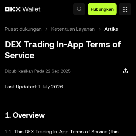
Lewati ke konten utama
Hubungkan
Pusat dukungan
Ketentuan Layanan
Artikel
DEX Trading In-App Terms of
Service
Dipublikasikan Pada 22 Sep 2025
Last Updated: 1 July 2026
1. Overview
1.1. This DEX Trading In-App Terms of Service (this