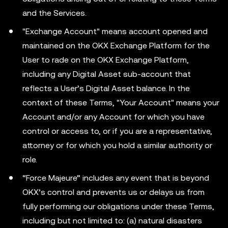
and the Services.
"Exchange Account" means account opened and
maintained on the OKX Exchange Platform for the
User to rade on the OKX Exchange Platform,
including any Digital Asset sub-account that
reflects a User’s Digital Asset balance. In the
context of these Terms, "Your Account" means your
Account and/or any Account for which you have
control or access to, or if you are a representative,
attorney or for which you hold a similar authority or
role.
“Force Majeure” includes any event that is beyond
OKX’s control and prevents us or delays us from
fully performing our obligations under these Terms,
including but not limited to: (a) natural disasters