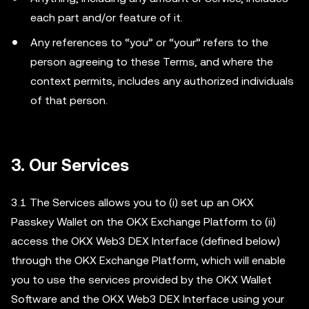
each part and/or feature of it.
Any references to “you” or “your” refers to the
person agreeing to these Terms, and where the
context permits, includes any authorized individuals
of that person.
3.
Our Services
3.1 The Services allows you to (i) set up an OKX
Passkey Wallet on the OKX Exchange Platform to (ii)
access the OKX Web3 DEX Interface (defined below)
through the OKX Exchange Platform, which will enable
you to use the services provided by the OKX Wallet
Software and the OKX Web3 DEX Interface using your