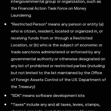
intergovernmental group or organization, such as
the Financial Action Task Force on Money
Laundering.
"Restricted Person" means any person or entity (a)
who is citizen, resident, located or organized in, or
receiving funds from or through a Restricted
Location, or (b) who is the subject of economic or
trade sanctions administered or enforced by any
governmental authority or otherwise designated on
any list of prohibited or restricted parties (including
but not limited to the list maintained by the Office
of Foreign Assets Control of the U.S. Department of
the Treasury)
"SDK" means software development kits
“Taxes” include any and all taxes, levies, stamps,