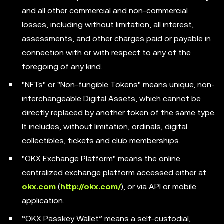
and all other commercial and non-commercial
losses, including without limitation, all interest,
assessments, and other charges paid or payable in
connection with or with respect to any of the
foregoing of any kind.
"NFTs" or "Non-fungible Tokens" means unique, non-
interchangeable Digital Assets, which cannot be
directly replaced by another token of the same type.
It includes, without limitation, ordinals, digital
collectibles, tickets and club memberships.
"OKX Exchange Platform" means the online
centralized exchange platform accessed either at
okx.com
(
http://okx.com/
), or via API or mobile
application.
“OKX Passkey Wallet” means a self-custodial,