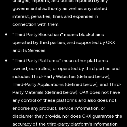
charges, imposts, and duties imposed by any
governmental authority as well as any related
interest, penalties, fines and expenses in
connection with them.
“Third Party Blockchain” means blockchains
operated by third parties, and supported by OKX
and its Services.
“Third Party Platforms” mean other platforms
owned, controlled, or operated by third parties and
includes Third-Party Websites (defined below),
Third-Party Applications (defined below), and Third-
Party Materials (defined below). OKX does not have
any control of these platforms and also does not
endorse any product, service information, or
disclaimer they provide, nor does OKX guarantee the
accuracy of the third-party platform’s information.