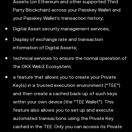
Assets (on Ethereum and other supported Third
Party Blockchain) across your Passkey Wallet and
your Passkey Wallet's transaction history;
Digital Asset security management services;
Display of exchange rate and transaction
information of Digital Assets;
technical services to ensure the normal operation of
the OKX Web3 Ecosystem;
a feature that allows you to create your Private
Key(s) in a trusted execution environment (“TEE”)
and then create a cached back-up of such keys
within your own device (the “TEE Wallet”). This
feature also allows you to set up and execute
automated transactions using the Private Key
cached in the TEE. Only you can access its Private