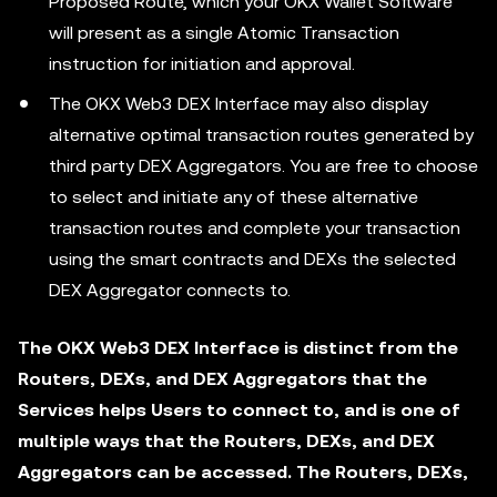
Proposed Route, which your OKX Wallet Software
will present as a single Atomic Transaction
instruction for initiation and approval.
The OKX Web3 DEX Interface may also display
alternative optimal transaction routes generated by
third party DEX Aggregators. You are free to choose
to select and initiate any of these alternative
transaction routes and complete your transaction
using the smart contracts and DEXs the selected
DEX Aggregator connects to.
The OKX Web3 DEX Interface is distinct from the
Routers, DEXs, and DEX Aggregators that the
Services helps Users to connect to, and is one of
multiple ways that the Routers, DEXs, and DEX
Aggregators can be accessed. The Routers, DEXs,