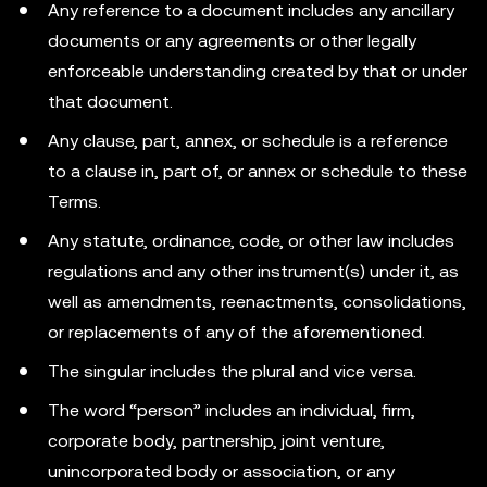
Any reference to a document includes any ancillary
documents or any agreements or other legally
enforceable understanding created by that or under
that document.
Any clause, part, annex, or schedule is a reference
to a clause in, part of, or annex or schedule to these
Terms.
Any statute, ordinance, code, or other law includes
regulations and any other instrument(s) under it, as
well as amendments, reenactments, consolidations,
or replacements of any of the aforementioned.
The singular includes the plural and vice versa.
The word “person” includes an individual, firm,
corporate body, partnership, joint venture,
unincorporated body or association, or any