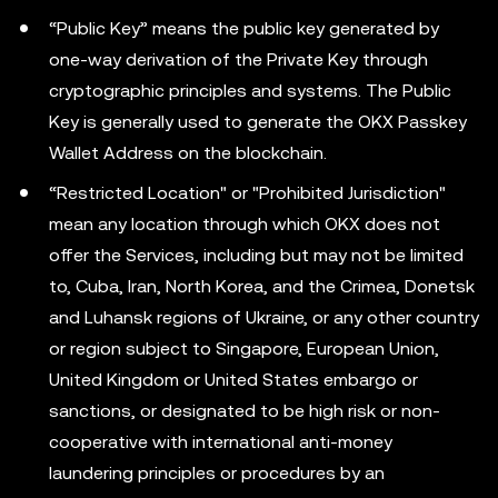
“Public Key” means the public key generated by
one-way derivation of the Private Key through
cryptographic principles and systems. The Public
Key is generally used to generate the OKX Passkey
Wallet Address on the blockchain.
“Restricted Location" or "Prohibited Jurisdiction"
mean any location through which OKX does not
offer the Services, including but may not be limited
to, Cuba, Iran, North Korea, and the Crimea, Donetsk
and Luhansk regions of Ukraine, or any other country
or region subject to Singapore, European Union,
United Kingdom or United States embargo or
sanctions, or designated to be high risk or non-
cooperative with international anti-money
laundering principles or procedures by an