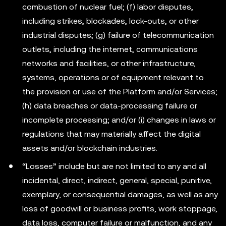
combustion of nuclear fuel; (f) labor disputes,
including strikes, blockades, lock-outs, or other
industrial disputes; (g) failure of telecommunication
outlets, including the internet, communications
networks and facilities, or other infrastructure,
systems, operations or of equipment relevant to
the provision or use of the Platform and/or Services;
(h) data breaches or data-processing failure or
incomplete processing; and/or (i) changes in laws or
regulations that may materially affect the digital
assets and/or blockchain industries.
“Losses” include but are not limited to any and all
incidental, direct, indirect, general, special, punitive,
exemplary, or consequential damages, as well as any
loss of goodwill or business profits, work stoppage,
data loss, computer failure or malfunction, and any