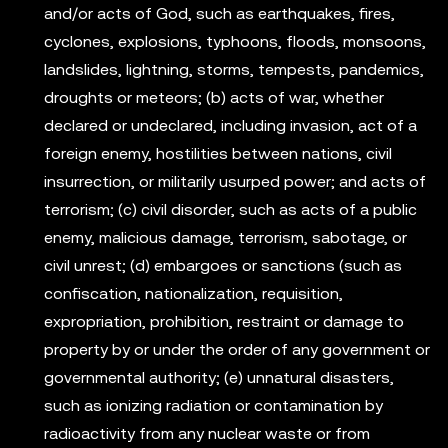
and/or acts of God, such as earthquakes, fires,
cyclones, explosions, typhoons, floods, monsoons,
landslides, lightning, storms, tempests, pandemics,
droughts or meteors; (b) acts of war, whether
declared or undeclared, including invasion, act of a
foreign enemy, hostilities between nations, civil
insurrection, or militarily usurped power; and acts of
terrorism; (c) civil disorder, such as acts of a public
enemy, malicious damage, terrorism, sabotage, or
civil unrest; (d) embargoes or sanctions (such as
confiscation, nationalization, requisition,
expropriation, prohibition, restraint or damage to
property by or under the order of any government or
governmental authority; (e) unnatural disasters,
such as ionizing radiation or contamination by
radioactivity from any nuclear waste or from