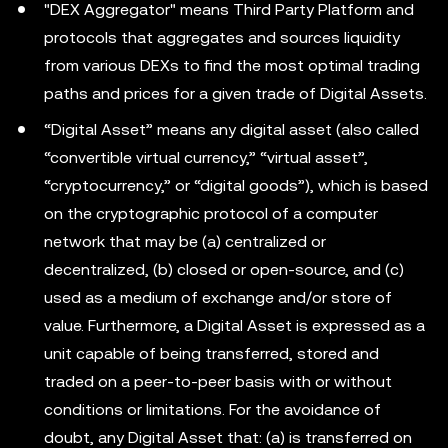
"DEX Aggregator" means Third Party Platform and
protocols that aggregates and sources liquidity
from various DEXs to find the most optimal trading
paths and prices for a given trade of Digital Assets.
“Digital Asset” means any digital asset (also called
“convertible virtual currency,” “virtual asset”,
“cryptocurrency,” or “digital goods”), which is based
on the cryptographic protocol of a computer
network that may be (a) centralized or
decentralized, (b) closed or open-source, and (c)
used as a medium of exchange and/or store of
value. Furthermore, a Digital Asset is expressed as a
unit capable of being transferred, stored and
traded on a peer-to-peer basis with or without
conditions or limitations. For the avoidance of
doubt, any Digital Asset that: (a) is transferred on