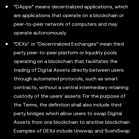
“DApps” means decentralized applications, which
are applications that operate on a blockchain or
peer-to-peer network of computers and may
operate autonomously.
"DEXs" or "Decentralized Exchanges" mean third
party peer-to-peer platform or liquidity pools
operating on a blockchain that facilitates the
trading of Digital Assets directly between users
through automated protocols, such as smart
contracts, without a central intermediary retaining
custody of the users' assets. For the purpose of
the Terms, the definition shall also include third
party bridges which allow users to swap Digital
Assets from one blockchain to another blockchain.
Examples of DEXs include Uniswap and SushiSwap.