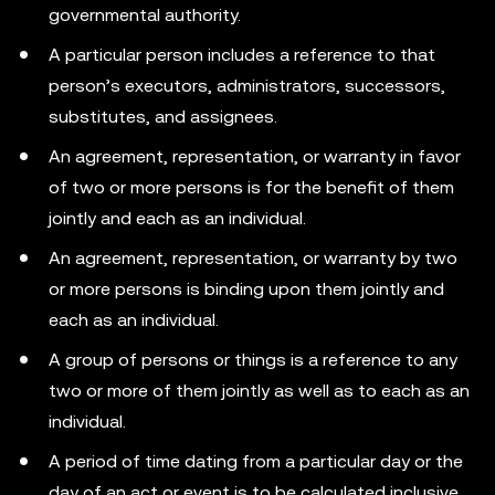
governmental authority.
A particular person includes a reference to that
person’s executors, administrators, successors,
substitutes, and assignees.
An agreement, representation, or warranty in favor
of two or more persons is for the benefit of them
jointly and each as an individual.
An agreement, representation, or warranty by two
or more persons is binding upon them jointly and
each as an individual.
A group of persons or things is a reference to any
two or more of them jointly as well as to each as an
individual.
A period of time dating from a particular day or the
day of an act or event is to be calculated inclusive