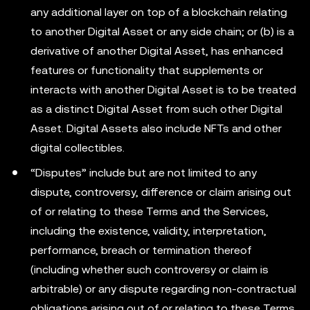
any additional layer on top of a blockchain relating
to another Digital Asset or any side chain; or (b) is a
derivative of another Digital Asset, has enhanced
features or functionality that supplements or
interacts with another Digital Asset is to be treated
as a distinct Digital Asset from such other Digital
Asset. Digital Assets also include NFTs and other
digital collectibles.
“Disputes” include but are not limited to any
dispute, controversy, difference or claim arising out
of or relating to these Terms and the Services,
including the existence, validity, interpretation,
performance, breach or termination thereof
(including whether such controversy or claim is
arbitrable) or any dispute regarding non-contractual
obligations arising out of or relating to these Terms