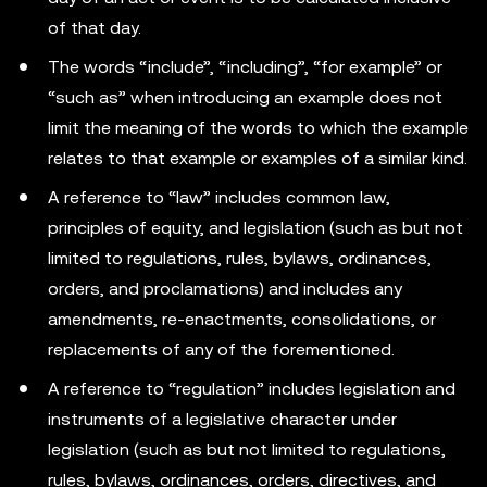
of that day.
The words “include”, “including”, “for example” or
“such as” when introducing an example does not
limit the meaning of the words to which the example
relates to that example or examples of a similar kind.
A reference to “law” includes common law,
principles of equity, and legislation (such as but not
limited to regulations, rules, bylaws, ordinances,
orders, and proclamations) and includes any
amendments, re-enactments, consolidations, or
replacements of any of the forementioned.
A reference to “regulation” includes legislation and
instruments of a legislative character under
legislation (such as but not limited to regulations,
rules, bylaws, ordinances, orders, directives, and