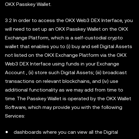
OKX Passkey Wallet.
3.2 In order to access the OKX Web3 DEX Interface, you
will need to set up an OKX Passkey Wallet on the OKX
Exchange Platform, which is a self-custodial crypto
wallet that enables you to (i) buy and sell Digital Assets
not listed on the OKX Exchange Platform via the OKX
Web3 DEX Interface using funds in your Exchange
Account , (ii) store such Digital Assets; (iii) broadcast
transactions on relevant blockchains, and (iv) use
additional functionality as we may add from time to
time. The Passkey Wallet is operated by the OKX Wallet
Software, which may provide you with the following
Services:
dashboards where you can view all the Digital