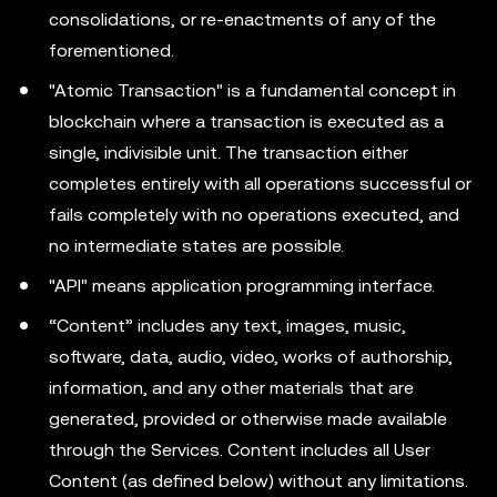
consolidations, or re-enactments of any of the
forementioned.
"Atomic Transaction" is a fundamental concept in
blockchain where a transaction is executed as a
single, indivisible unit. The transaction either
completes entirely with all operations successful or
fails completely with no operations executed, and
no intermediate states are possible.
"API" means application programming interface.
“Content” includes any text, images, music,
software, data, audio, video, works of authorship,
information, and any other materials that are
generated, provided or otherwise made available
through the Services. Content includes all User
Content (as defined below) without any limitations.