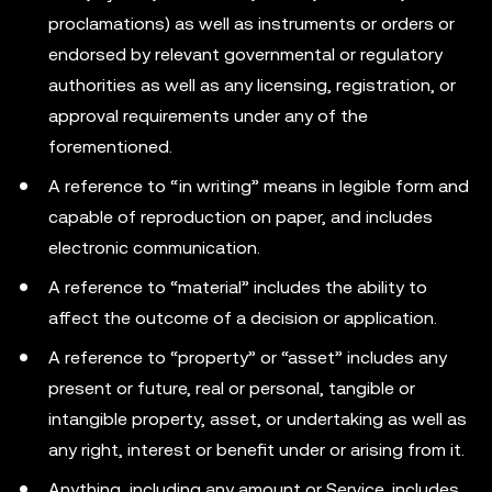
proclamations) as well as instruments or orders or
endorsed by relevant governmental or regulatory
authorities as well as any licensing, registration, or
approval requirements under any of the
forementioned.
A reference to “in writing” means in legible form and
capable of reproduction on paper, and includes
electronic communication.
A reference to “material” includes the ability to
affect the outcome of a decision or application.
A reference to “property” or “asset” includes any
present or future, real or personal, tangible or
intangible property, asset, or undertaking as well as
any right, interest or benefit under or arising from it.
Anything, including any amount or Service, includes