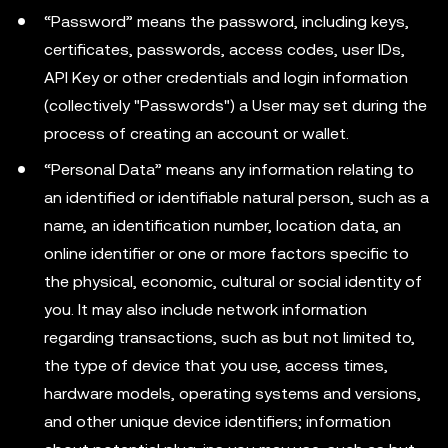
“Password” means the password, including keys,
certificates, passwords, access codes, user IDs,
API Key or other credentials and login information
(collectively "Passwords") a User may set during the
process of creating an account or wallet.
“Personal Data” means any information relating to
an identified or identifiable natural person, such as a
name, an identification number, location data, an
online identifier or one or more factors specific to
the physical, economic, cultural or social identity of
you. It may also include network information
regarding transactions, such as but not limited to,
the type of device that you use, access times,
hardware models, operating systems and versions,
and other unique device identifiers; information