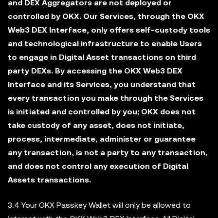
and DEX Aggregators are not deployed or
controlled by OKX. Our Services, through the OKX
Web3 DEX Interface, only offers self-custody tools
and technological infrastructure to enable Users
to engage in Digital Asset transactions on third
party DEXs. By accessing the OKX Web3 DEX
Interface and its Services, you understand that
every transaction you make through the Services
is initiated and controlled by you; OKX does not
take custody of any asset, does not initiate,
process, intermediate, administer or guarantee
any transaction, is not a party to any transaction,
and does not control any execution of Digital
Assets transactions.
3.4 Your OKX Passkey Wallet will only be allowed to