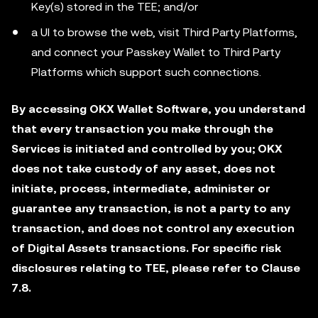
Key(s) stored in the TEE; and/or
a UI to browse the web, visit Third Party Platforms,
and connect your Passkey Wallet to Third Party
Platforms which support such connections.
By accessing OKX Wallet Software, you understand
that every transaction you make through the
Services is initiated and controlled by you; OKX
does not take custody of any asset, does not
initiate, process, intermediate, administer or
guarantee any transaction, is not a party to any
transaction, and does not control any execution
of Digital Assets transactions. For specific risk
disclosures relating to TEE, please refer to Clause
7.8.