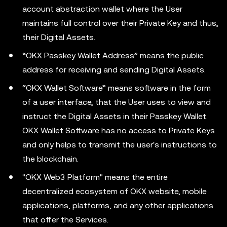
account abstraction wallet where the User
maintains full control over their Private Key and thus,
their Digital Assets.
“OKX Passkey Wallet Address” means the public
address for receiving and sending Digital Assets.
“OKX Wallet Software” means software in the form
of a user interface, that the User uses to view and
instruct the Digital Assets in their Passkey Wallet.
OKX Wallet Software has no access to Private Keys
and only helps to transmit the user's instructions to
the blockchain.
"OKX Web3 Platform" means the entire
decentralized ecosystem of OKX website, mobile
applications, platforms, and any other applications
that offer the Services.