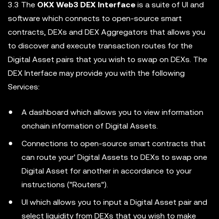
3.3 The
OKX Web3 DEX Interface
is a suite of UI and
software which connects to open-source smart
contracts, DEXs and DEX Aggregators that allows you
to discover and execute transaction routes for the
Digital Asset pairs that you wish to swap on DEXs. The
DEX Interface may provide you with the following
Services:
A dashboard which allows you to view information
onchain information of Digital Assets.
Connections to open-source smart contracts that
can route your' Digital Assets to DEXs to swap one
Digital Asset for another in accordance to your
instructions ("Routers").
UI which allows you to input a Digital Asset pair and
select liquidity from DEXs that you wish to make