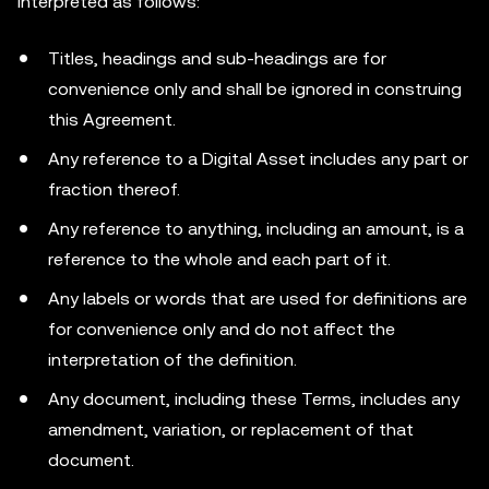
interpreted as follows:
Titles, headings and sub-headings are for
convenience only and shall be ignored in construing
this Agreement.
Any reference to a Digital Asset includes any part or
fraction thereof.
Any reference to anything, including an amount, is a
reference to the whole and each part of it.
Any labels or words that are used for definitions are
for convenience only and do not affect the
interpretation of the definition.
Any document, including these Terms, includes any
amendment, variation, or replacement of that
document.