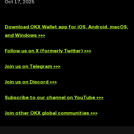
Oct 17, 2025
Download OKX Wallet app for iOS, Android, macOS,
and Windows >>>
Follow us on X (formerly Twitter) >>>
Join us on Telegram >>>
Join us on Discord >>>
Subscribe to our channel on YouTube >>>
Join other OKX global communities >>>