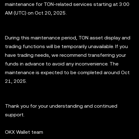
maintenance for TON-related services starting at 3:00
AM (UTC) on Oct 20, 2025.
During this maintenance period, TON asset display and
trading functions will be temporarily unavailable. If you
have trading needs, we recommend transferring your
funds in advance to avoid any inconvenience. The
maintenance is expected to be completed around Oct
21, 2025.
Thank you for your understanding and continued
support.
OKX Wallet team