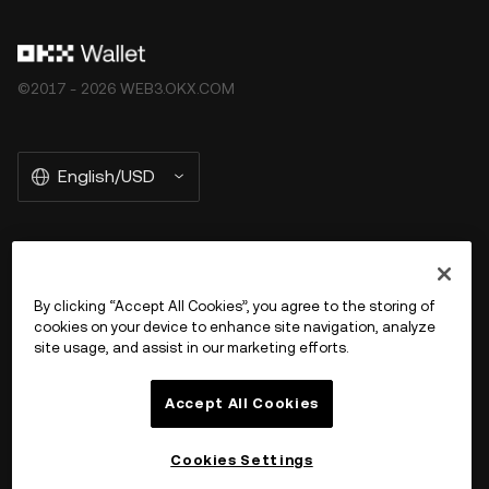
©2017 - 2026 WEB3.OKX.COM
English/USD
More about OKX Wallet
By clicking “Accept All Cookies”, you agree to the storing of
cookies on your device to enhance site navigation, analyze
Product
site usage, and assist in our marketing efforts.
Support
Accept All Cookies
Cookies Settings