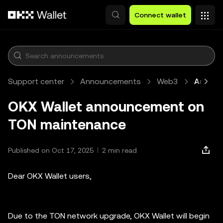
Skip to main content
Connect wallet
Support center
Announcements
Web3
Article
OKX Wallet announcement on
TON maintenance
Published on Oct 17, 2025
2 min read
Dear OKX Wallet users,
Due to the TON network upgrade, OKX Wallet will begin