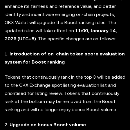
enhance its fairness and reference value, and better
identify and incentivise emerging on-chain projects,
OKX Wallet will upgrade the Boost ranking rules. The
updated rules will take effect on
11:00,
January 14,
2026 (UTC+8)
. The specific changes are as follows:
1.
Introduction of on-chain token score evaluation
system for Boost ranking
Tokens that continuously rank in the top 3 will be added
to the OKX Exchange spot listing evaluation list and
prioritised for listing review. Tokens that continuously
rank at the bottom may be removed from the Boost
ranking and will no longer enjoy bonus Boost volume.
2.
Upgrade on bonus Boost volume