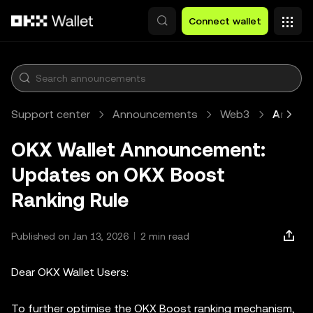
Skip to main content
Connect wallet
Support center
Announcements
Web3
Article
OKX Wallet Announcement:
Updates on OKX Boost
Ranking Rule
Published on Jan 13, 2026
2 min read
Dear OKX Wallet Users:
To further optimise the OKX Boost ranking mechanism,