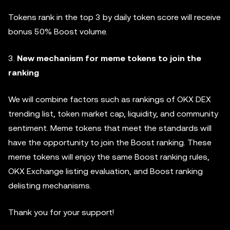
Tokens rank in the top 3 by daily token score will receive
bonus 50% Boost volume.
3.
New mechanism for meme tokens to join the
ranking
We will combine factors such as rankings of OKX DEX
trending list, token market cap, liquidity, and community
sentiment. Meme tokens that meet the standards will
have the opportunity to join the Boost ranking. These
meme tokens will enjoy the same Boost ranking rules,
OKX Exchange listing evaluation, and Boost ranking
delisting mechanisms.
Thank you for your support!