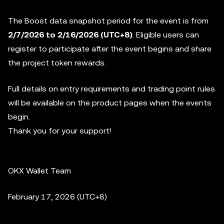
The Boost data snapshot period for the event is from
2/7/2026 to 2/16/2026
(UTC+8)
. Eligible users can
register to participate after the event begins and share
the project token rewards.
Full details on entry requirements and trading point rules
will be available on the product pages when the events
begin.
Thank you for your support!
OKX Wallet Team
February 17, 2026 (UTC+8)