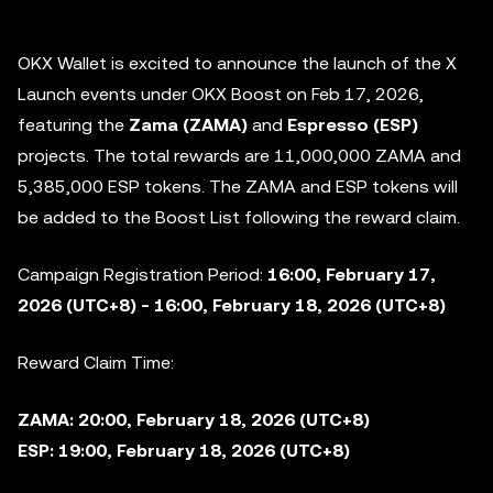
OKX Wallet is excited to announce the launch of the X
Launch events under OKX Boost on Feb 17, 2026,
featuring the
Zama (ZAMA)
and
Espresso
(ESP)
projects. The total rewards are
11,000,000 ZAMA
and
5,385,000 ESP
tokens. The ZAMA and ESP tokens will
be added to the
Boost List following the reward claim.
Campaign Registration Period:
16:00, February 17,
2026 (UTC+8) - 16:00, February 18, 2026 (UTC+8)
Reward Claim Time:
ZAMA: 20:00, February 18, 2026 (UTC+8)
ESP: 19:00, February 18, 2026 (UTC+8)