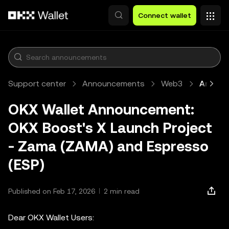
Skip to main content
Connect wallet
Support center
Announcements
Web3
Article
OKX Wallet Announcement:
OKX Boost's X Launch Project
- Zama (ZAMA) and Espresso
(ESP)
Published on Feb 17, 2026
2 min read
Dear OKX Wallet Users: