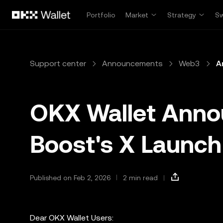
Skip to main content
Portfolio
Market
Strategy
S
Support center
Announcements
Web3
A
OKX Wallet Ann
Boost's X Launch 
Published on Feb 2, 2026
2 min read
Dear OKX Wallet Users: