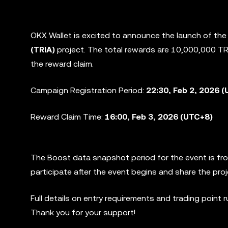
OKX Wallet is excited to announce the launch of th
(TRIA)
project. The total rewards are 10,000,000 TR
the reward claim.
Campaign Registration Period:
22:30, Feb 2, 2026 (
Reward Claim Time:
16:00, Feb 3, 2026 (UTC+8)
The Boost data snapshot period for the event is f
participate after the event begins and share the pro
Full details on entry requirements and trading point 
Thank you for your support!