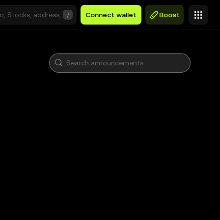
/
Connect wallet
Boost
)