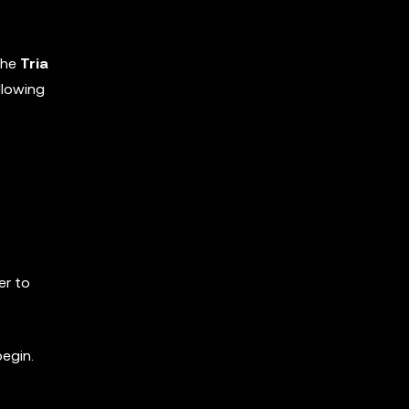
the
Tria
llowing
er to
begin.