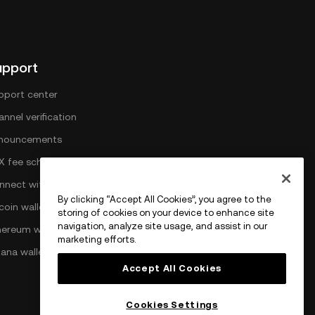
upport
pport center
nnel verification
nouncements
X fee schedule
nnect with OKX
By clicking “Accept All Cookies”, you agree to the
coin wallet
storing of cookies on your device to enhance site
navigation, analyze site usage, and assist in our
hereum wallet
marketing efforts.
lana wallet
Accept All Cookies
Cookies Settings