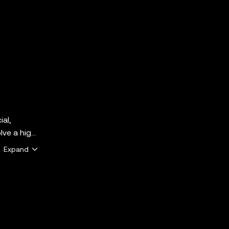
ial,
lve a high
ether
Expand
e that
 the
y services