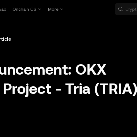
wap
Onchain OS
More
rticle
ouncement: OKX
Project - Tria (TRIA