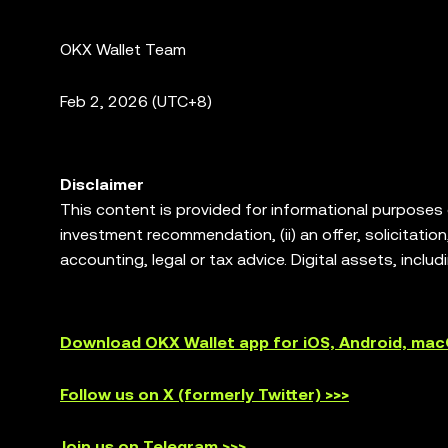
OKX Wallet Team
Feb
2, 2026 (UTC+8)
Disclaimer
This content is provided for informational purposes on
investment recommendation, (ii) an offer, solicitation, 
accounting, legal or tax advice. Digital assets, includ
degree of risk, and can lose value. Please consult y
trading or holding digital assets is suitable for you
allows you to discover and interact with third party 
Download OKX Wallet app for iOS, Android, ma
services of such third party platforms. Not all produc
are not offered by OKX Exchange and are subject to
Follow us on X (formerly Twitter) >>>
Join us on Telegram >>>