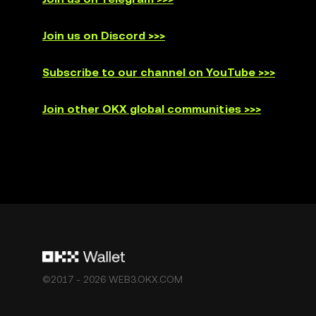
Join us on Discord >>>
Subscribe to our channel on YouTube >>>
Join other OKX global communities >>>
©2017 - 2026 WEB3.OKX.COM