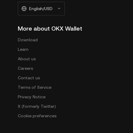
English/USD
More about OKX Wallet
Download
Learn
About us
Careers
Contact us
Terms of Service
Privacy Notice
X (formerly Twitter)
Cookie preferences