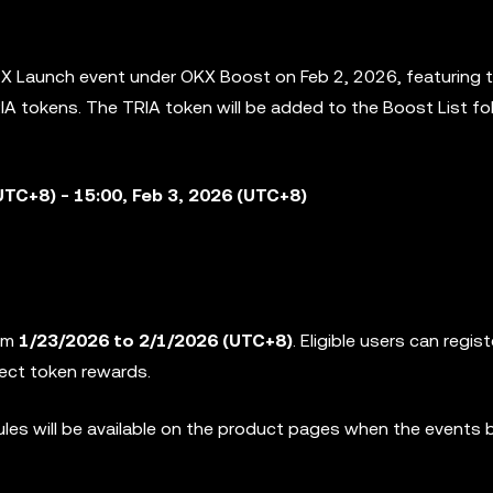
e X Launch event under OKX Boost on Feb 2, 2026, featuring 
IA tokens. The TRIA token will be added to the
Boost List fo
UTC+8) - 15:00, Feb 3, 2026 (UTC+8)
rom
1/23/2026 to 2/1/2026
(UTC+8)
. Eligible users can regist
ject token rewards.
rules will be available on the product pages when the events 