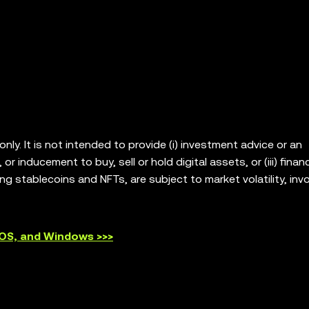
ly. It is not intended to provide (i) investment advice or an
or inducement to buy, sell or hold digital assets, or (iii) financ
ing stablecoins and NFTs, are subject to market volatility, invo
our legal/tax/investment professional for questions about wh
. OKX Web3 Wallet is only a self-custody wallet software servic
platforms, and has no control over and is not responsible for
cOS, and Windows >>>
ts are offered in all regions. OKX Web3 Wallet and its ancillar
 the
OKX Web3 Ecosystem Terms of Service
.