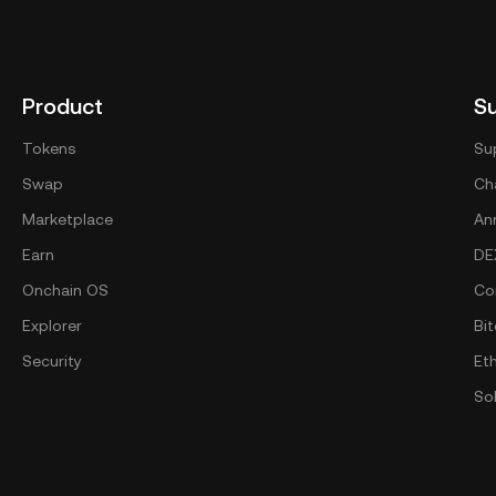
Product
S
Tokens
Su
Swap
Cha
Marketplace
An
Earn
DE
Onchain OS
Co
Explorer
Bit
Security
Et
So