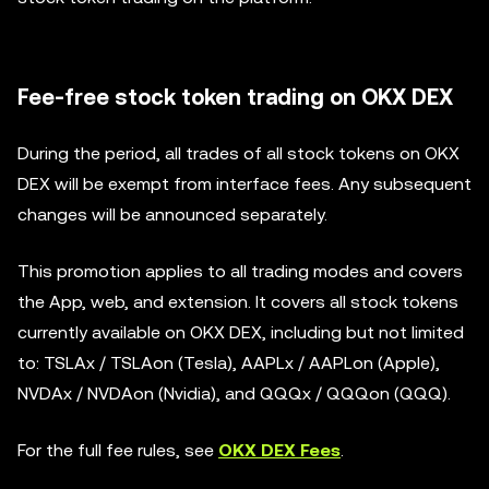
Fee-free stock token trading on OKX DEX
During the period, all trades of all stock tokens on OKX
DEX will be exempt from interface fees. Any subsequent
changes will be announced separately.
This promotion applies to all trading modes and covers
the App, web, and extension. It covers all stock tokens
currently available on OKX DEX, including but not limited
to: TSLAx / TSLAon (Tesla), AAPLx / AAPLon (Apple),
NVDAx / NVDAon (Nvidia), and QQQx / QQQon (QQQ).
For the full fee rules, see
OKX DEX Fees
.