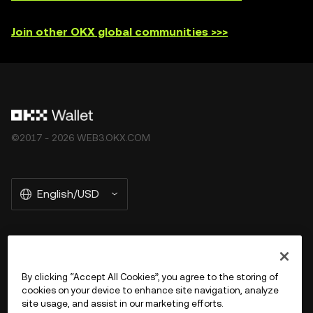
not offered by OKX Exchange and are subject to the
Join other OKX global communities >>>
OKX Web3 Ecosystem Terms of Service
.
©2017 - 2026 WEB3.OKX.COM
English/USD
More about OKX Wallet
By clicking “Accept All Cookies”, you agree to the storing of
cookies on your device to enhance site navigation, analyze
Product
site usage, and assist in our marketing efforts.