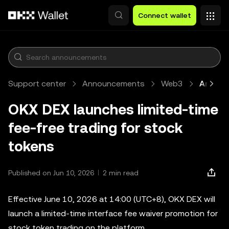
Skip to main content
Connect wallet
Support center
Announcements
Web3
Article
OKX DEX launches limited-time
fee-free trading for stock
tokens
Published on Jun 10, 2026
2 min read
Effective June 10, 2026 at 14:00 (UTC+8), OKX DEX will
launch a limited-time interface fee waiver promotion for
stock token trading on the platform.