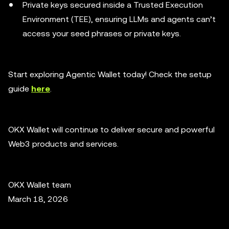
Private keys secured inside a Trusted Execution
Environment (TEE), ensuring LLMs and agents can’t
access your seed phrases or private keys.
Start exploring Agentic Wallet today! Check the setup
guide
here
.
OKX Wallet will continue to deliver secure and powerful
Web3 products and services.
OKX Wallet team
March 18, 2026