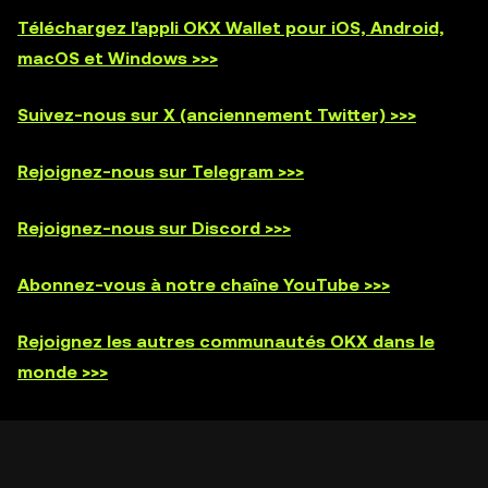
Téléchargez l'appli OKX Wallet pour iOS, Android,
macOS et Windows >>>
Suivez-nous sur X (anciennement Twitter) >>>
Rejoignez-nous sur Telegram >>>
Rejoignez-nous sur Discord >>>
Abonnez-vous à notre chaîne YouTube >>>
Rejoignez les autres communautés OKX dans le
monde >>>