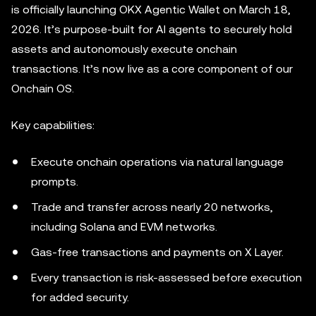
is officially launching OKX Agentic Wallet on March 18,
2026. It’s purpose-built for AI agents to securely hold
assets and autonomously execute onchain
transactions. It’s now live as a core component of our
Onchain OS.
Key capabilities:
Execute onchain operations via natural language
prompts.
Trade and transfer across nearly 20 networks,
including Solana and EVM networks.
Gas-free transactions and payments on X Layer.
Every transaction is risk-assessed before execution
for added security.