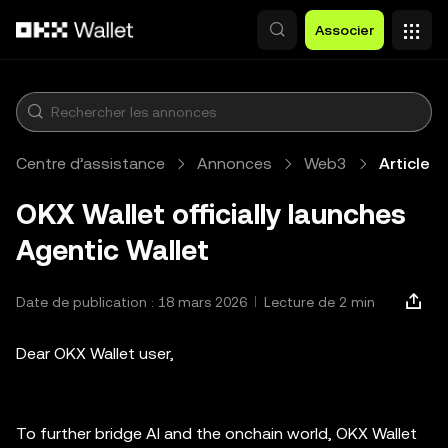
Aller au contenu principal
Associer
Centre d’assistance
Annonces
Web3
Article
OKX Wallet officially launches
Agentic Wallet
Date de publication : 18 mars 2026
Lecture de 2 min
Dear OKX Wallet user,
To further bridge AI and the onchain world, OKX Wallet