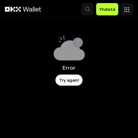
Siirry pääsisältöön
Yhdistä
Error
Try again!