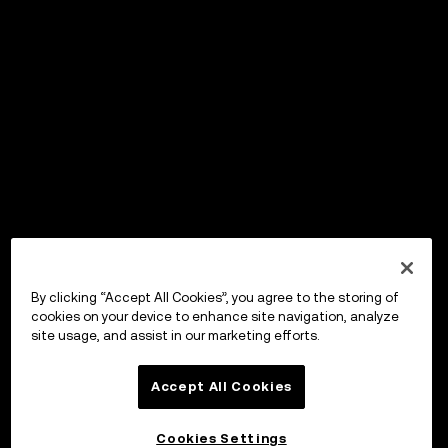
By clicking “Accept All Cookies”, you agree to the storing of
cookies on your device to enhance site navigation, analyze
site usage, and assist in our marketing efforts.
Accept All Cookies
Cookies Settings
OKX Wallet