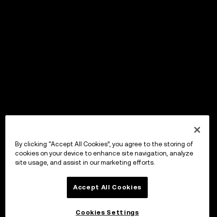
By clicking “Accept All Cookies”, you agree to the storing of
cookies on your device to enhance site navigation, analyze
site usage, and assist in our marketing efforts.
Accept All Cookies
Cookies Settings
OKX Wallet