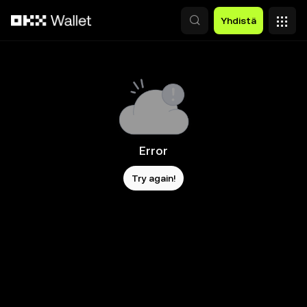
Siirry pääsisältöön
Yhdistä
Error
Try again!