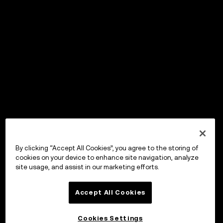
By clicking “Accept All Cookies”, you agree to the storing of
cookies on your device to enhance site navigation, analyze
site usage, and assist in our marketing efforts.
Accept All Cookies
Cookies Settings
OKX Wallet