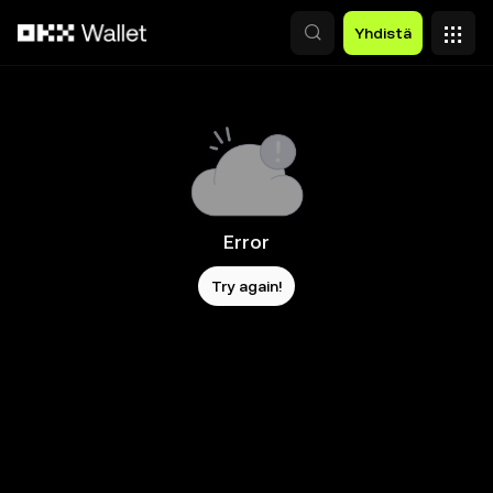
Siirry pääsisältöön
Yhdistä
Error
Try again!